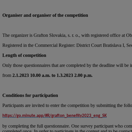
Organiser and organiser of the competition
The organizer is Grafton Slovakia, s. r. o., with registered offic
Registered in the Commercial Register: District Court Bratislava I, S
Length of competition
Only those questionnaires that are completed by the deadline will be 
from
2.1.2023 10.00 a.m. to 1.3.2023 2.00 p.m.
Conditions for participation
Participants are invited to enter the competition by submitting the fol
https://go.minute.app/#R/grafton_benefity2023_eng_SK
by completing the full questionnaire. One survey participant who come
completed once. In order to participate in the contest and to be contac