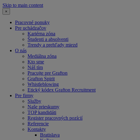
Skip to main content
×
Pracovné ponuky
Pre uchádzačov
Kariérna zóna
Študenti a absolventi
Trendy a prehľady miezd
O nás
Mediálna zóna
Kto sme
Náš tím
Pracujte pre Grafton
Grafton Spirit
Whistleblowing
Etický kódex Grafton Recruitment
Pre firmy
Služby
Naše prieskumy
TOP kandidáti
Register pracovných pozícií
Referencie
Kontakty
Bratislava