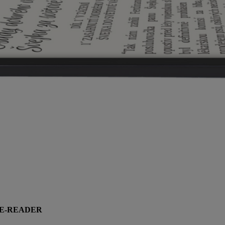
 E-READER