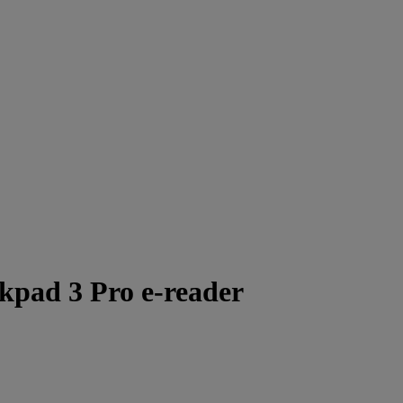
nkpad 3 Pro e-reader