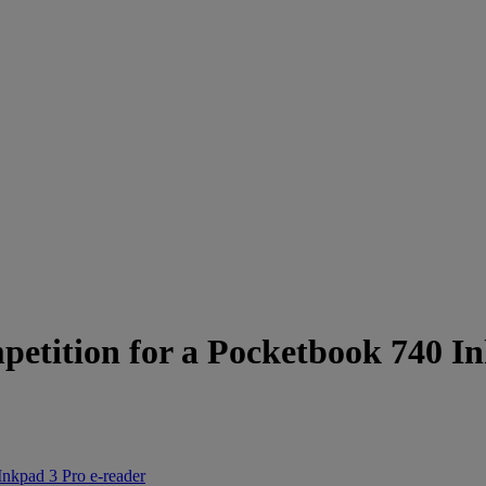
petition for a Pocketbook 740 I
Inkpad 3 Pro e-reader