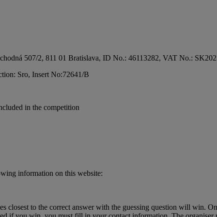
e at Obchodná 507/2, 811 01 Bratislava, ID No.: 46113282, VAT No.: S
ection: Sro, Insert No:72641/B
included in the competition
lowing information on this website:
s closest to the correct answer with the guessing question will win. O
ted if you win, you must fill in your contact information. The organiser r