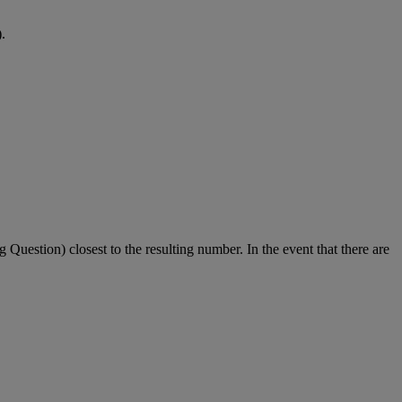
.
g Question) closest to the resulting number. In the event that there are