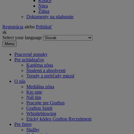
Košice
Nitra
Žilina
Dokumenty na stiahnutie
Registrácia
alebo
Prihlásiť
sk
Select your language
Menu
Pracovné ponuky
Pre uchádzačov
Kariérna zóna
Študenti a absolventi
Trendy a prehľady miezd
O nás
Mediálna zóna
Kto sme
Náš tím
Pracujte pre Grafton
Grafton Spirit
Whistleblowing
Etický kódex Grafton Recruitment
Pre firmy
Služby