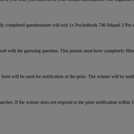
fully completed questionnaire will win 1x Pocketbook 740 Inkpad 3 Pro e
sult with the guessing question. This person must have completely filled
form will be used for notification of the prize. The winner will be notif
nches. If the winner does not respond to the prize notification within 1