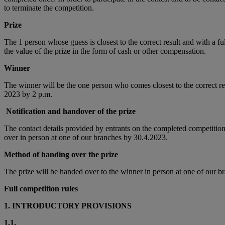
to terminate the competition.
Prize
The 1 person whose guess is closest to the correct result and with a 
the value of the prize in the form of cash or other compensation.
Winner
The winner will be the one person who comes closest to the correct re
2023 by 2 p.m.
Notification and handover of the prize
The contact details provided by entrants on the completed competition 
over in person at one of our branches by 30.4.2023.
Method of handing over the prize
The prize will be handed over to the winner in person at one of our bra
Full competition rules
1. INTRODUCTORY PROVISIONS
1.1.