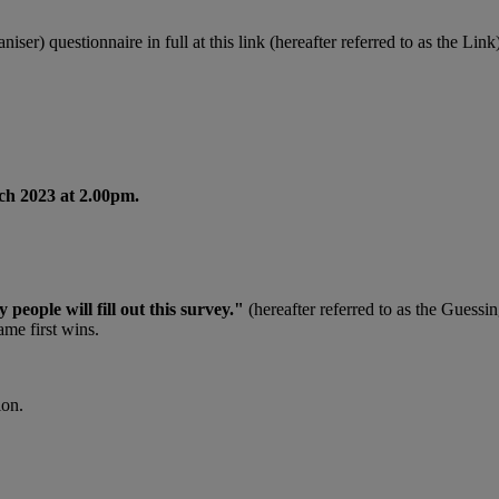
ser) questionnaire in full at this link (hereafter referred to as the Link)
ch 2023 at 2.00pm.
eople will fill out this survey."
(hereafter referred to as the Guessin
ame first wins.
ion.