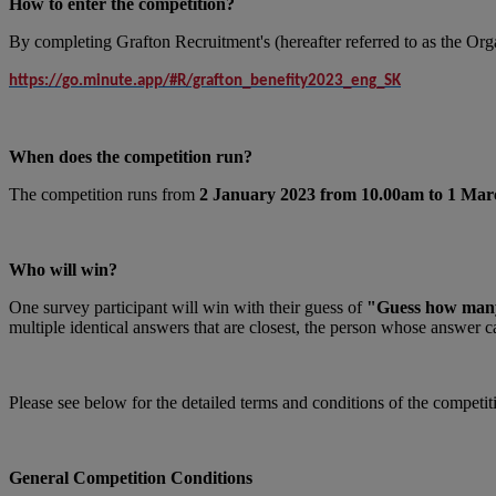
How to enter the competition?
By completing Grafton Recruitment's (hereafter referred to as the Organi
https://go.minute.app/#R/grafton_benefity2023_eng_SK
When does the competition run?
The competition runs from
2 January 2023 from 10.00am to 1 Mar
Who will win?
One survey participant will win with their guess of
"Guess how many p
multiple identical answers that are closest, the person whose answer c
Please see below for the detailed terms and conditions of the competit
General Competition Conditions