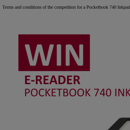
Terms and conditions of the competition for a Pocketbook 740 Inkpad