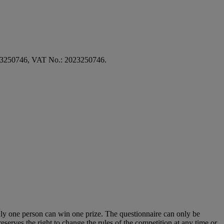
K2023250746, VAT No.: 2023250746.
nly one person can win one prize. The questionnaire can only be
eserves the right to change the rules of the competition at any time or