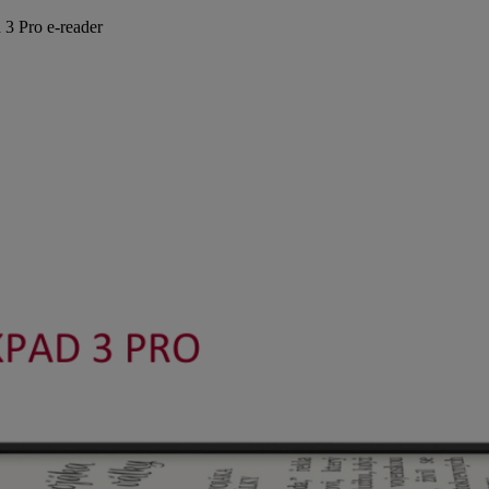
 3 Pro e-reader