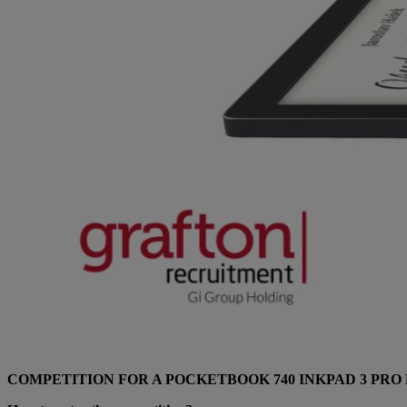
COMPETITION FOR A POCKETBOOK 740 INKPAD 3 PRO