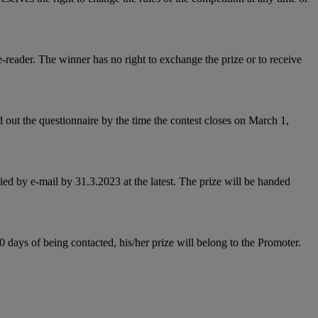
-reader. The winner has no right to exchange the prize or to receive
 out the questionnaire by the time the contest closes on March 1,
ied by e-mail by 31.3.2023 at the latest. The prize will be handed
0 days of being contacted, his/her prize will belong to the Promoter.