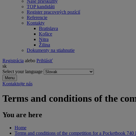
Naše prieskumy
TOP kandidáti
Register pracovných pozícií
Referencie
Kontakty
Bratislava
Košice
Nitra
Žilina
Dokumenty na stiahnutie
Registrácia
alebo
Prihlásiť
sk
Select your language
Menu
Kontaktujte nás
Terms and conditions of the com
You are here
Home
Terms and conditions of the competition for a Pocketbook 740 