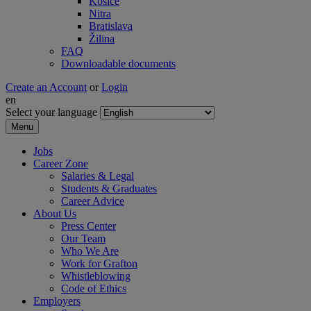
Košice
Nitra
Bratislava
Žilina
FAQ
Downloadable documents
Create an Account
or
Login
en
Select your language
Menu
Jobs
Career Zone
Salaries & Legal
Students & Graduates
Career Advice
About Us
Press Center
Our Team
Who We Are
Work for Grafton
Whistleblowing
Code of Ethics
Employers