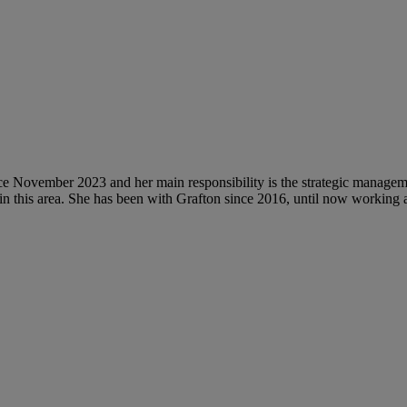
 November 2023 and her main responsibility is the strategic managemen
 in this area. She has been with Grafton since 2016, until now workin