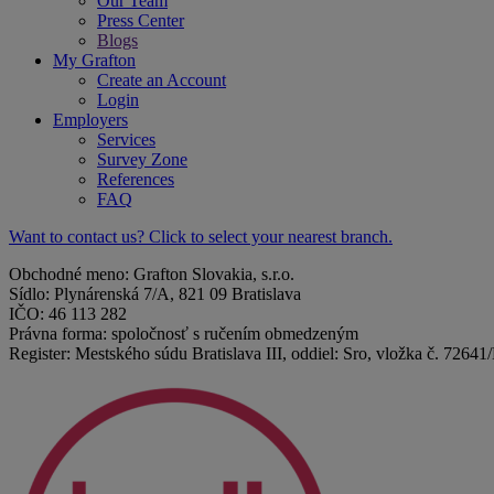
Our Team
Press Center
Blogs
My Grafton
Create an Account
Login
Employers
Services
Survey Zone
References
FAQ
Want to contact us? Click to select your nearest branch.
Obchodné meno: Grafton Slovakia, s.r.o.
Sídlo: Plynárenská 7/A, 821 09 Bratislava
IČO: 46 113 282
Právna forma: spoločnosť s ručením obmedzeným
Register: Mestského súdu Bratislava III, oddiel: Sro, vložka č. 72641