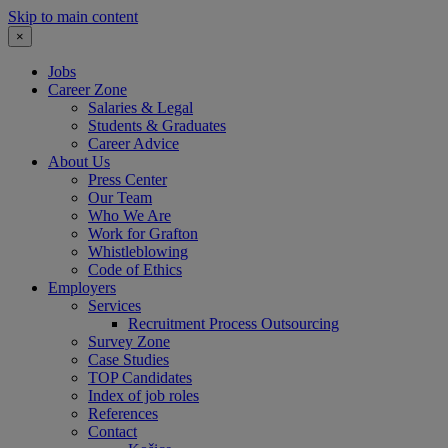
Skip to main content
×
Jobs
Career Zone
Salaries & Legal
Students & Graduates
Career Advice
About Us
Press Center
Our Team
Who We Are
Work for Grafton
Whistleblowing
Code of Ethics
Employers
Services
Recruitment Process Outsourcing
Survey Zone
Case Studies
TOP Candidates
Index of job roles
References
Contact