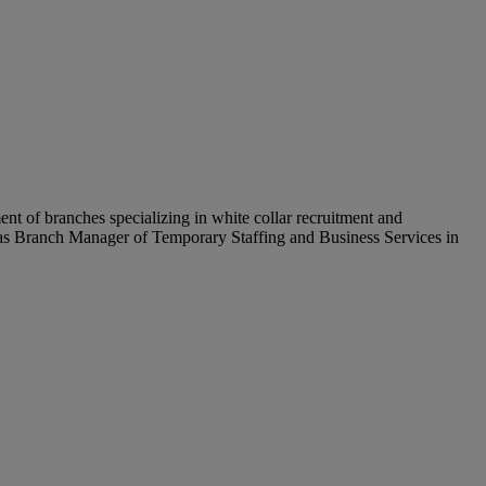
t of branches specializing in white collar recruitment and
g as Branch Manager of Temporary Staffing and Business Services in