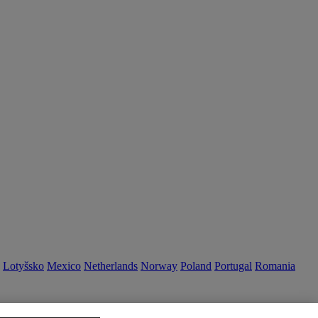
Lotyšsko
Mexico
Netherlands
Norway
Poland
Portugal
Romania