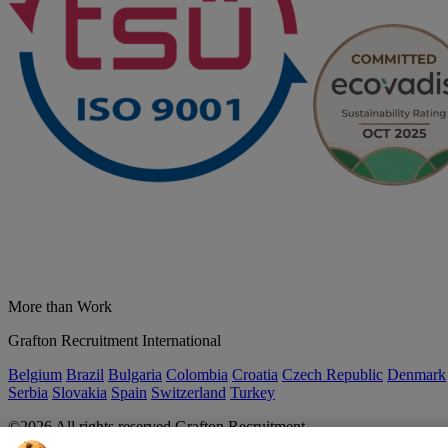
More than Work
Grafton Recruitment International
Belgium
Brazil
Bulgaria
Colombia
Croatia
Czech Republic
Denmark
Serbia
Slovakia
Spain
Switzerland
Turkey
©2026 All rights reserved Grafton Recruitment