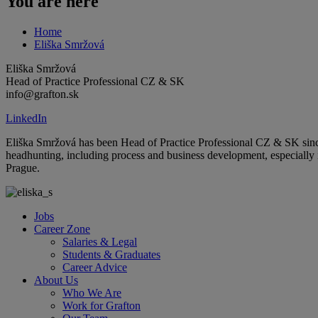
You are here
Home
Eliška Smržová
Eliška Smržová
Head of Practice Professional CZ & SK
info@grafton.sk
LinkedIn
Eliška Smržová has been Head of Practice Professional CZ & SK since
headhunting, including process and business development, especially
Prague.
Jobs
Career Zone
Salaries & Legal
Students & Graduates
Career Advice
About Us
Who We Are
Work for Grafton