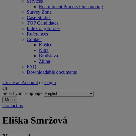
Services
Recruitment Process Outsourcing
Survey Zone
Case Studies
TOP Candidates
Index of job roles
References
Contact
Košice
Nitra
Bratislava
Žilina
FAQ
Downloadable documents
Create an Account
or
Login
en
Select your language
Menu
Contact us
Eliška Smržová