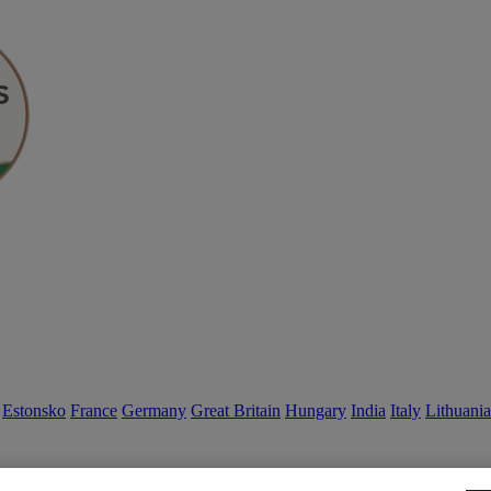
Estonsko
France
Germany
Great Britain
Hungary
India
Italy
Lithuania