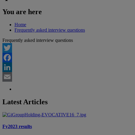
You are here
Home
Frequently asked interview questions
Frequently asked interview questions
Twitter
Facebook
LinkedIn
Email
Latest Articles
Fy2023 results