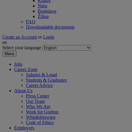
Košice
Nitra
Bratislava
Žilina
FAQ
Downloadable documents
Create an Account
or
Login
en
Select your language
Menu
Jobs
Career Zone
Salaries & Legal
Students & Graduates
Career Advice
About Us
Press Center
Our Team
Who We Are
Work for Grafton
Whistleblowing
Code of Ethics
Employers