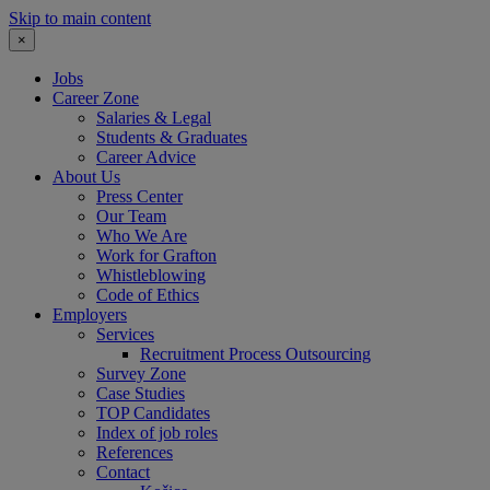
Skip to main content
×
Jobs
Career Zone
Salaries & Legal
Students & Graduates
Career Advice
About Us
Press Center
Our Team
Who We Are
Work for Grafton
Whistleblowing
Code of Ethics
Employers
Services
Recruitment Process Outsourcing
Survey Zone
Case Studies
TOP Candidates
Index of job roles
References
Contact