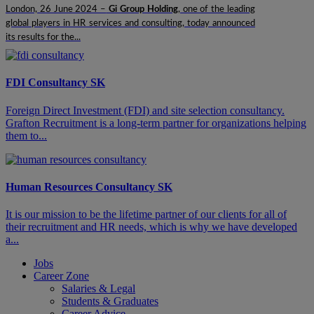
London, 26 June 2024 –
Gi Group Holding
, one of the leading
global players in HR services and consulting, today announced
its results for the...
FDI Consultancy SK
​​​Foreign Direct Investment (FDI) and site selection consultancy.
Grafton Recruitment is a long-term partner for organizations helping
them to...
Human Resources Consultancy SK
It is our mission to be the lifetime partner of our clients for all of
their recruitment and HR needs, which is why we have developed
a...
Jobs
Career Zone
Salaries & Legal
Students & Graduates
Career Advice