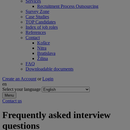
Services
Recruitment Process Outsourcing
Survey Zone
Case Studies
TOP Candidates
Index of job roles
References
Contact
Košice
Nitra
Bratislava
Žilina
FAQ
Downloadable documents
Create an Account
or
Login
en
Select your language
Menu
Contact us
Frequently asked interview
questions