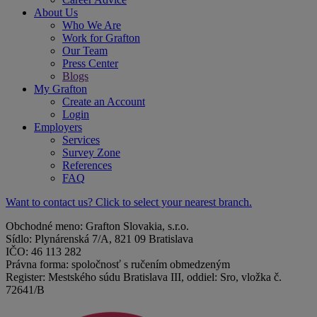
About Us
Who We Are
Work for Grafton
Our Team
Press Center
Blogs
My Grafton
Create an Account
Login
Employers
Services
Survey Zone
References
FAQ
Want to contact us? Click to select your nearest branch.
Obchodné meno: Grafton Slovakia, s.r.o.
Sídlo: Plynárenská 7/A, 821 09 Bratislava
IČO: 46 113 282
Právna forma: spoločnosť s ručením obmedzeným
Register: Mestského súdu Bratislava III, oddiel: Sro, vložka č.
72641/B