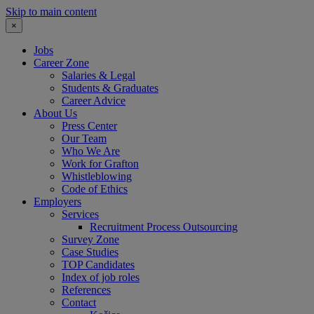
Skip to main content
×
Jobs
Career Zone
Salaries & Legal
Students & Graduates
Career Advice
About Us
Press Center
Our Team
Who We Are
Work for Grafton
Whistleblowing
Code of Ethics
Employers
Services
Recruitment Process Outsourcing
Survey Zone
Case Studies
TOP Candidates
Index of job roles
References
Contact