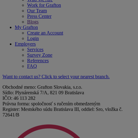
Work for Grafton
Our Team
Press Center
Blogs
My Grafton
Create an Account
Login
Employers
Services
Survey Zone
References
FAQ
Want to contact us? Click to select your nearest branch.
Obchodné meno: Grafton Slovakia, s.r.o.
Sídlo: Plynárenská 7/A, 821 09 Bratislava
IČO: 46 113 282
Právna forma: spoločnosť s ručením obmedzeným
Register: Mestského súdu Bratislava III, oddiel: Sro, vložka č.
72641/B