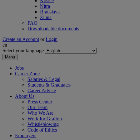
Košice
Nitra
Bratislava
Žilina
FAQ
Downloadable documents
Create an Account
or
Login
en
Select your language
Menu
Jobs
Career Zone
Salaries & Legal
Students & Graduates
Career Advice
About Us
Press Center
Our Team
Who We Are
Work for Grafton
Whistleblowing
Code of Ethics
Employers