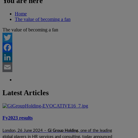
You are here
Home
The value of becoming a fan
The value of becoming a fan
Twitter
Facebook
LinkedIn
Email
Latest Articles
Fy2023 results
London, 26 June 2024 –
Gi Group Holding
, one of the leading
global players in HR services and consulting, today announced