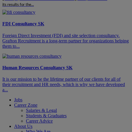
its results for the...
FDI Consultancy SK
​​​Foreign Direct Investment (FDI) and site selection consultancy.
Grafton Recruitment is a long-term partner for organizations helping
them to...
Human Resources Consultancy SK
It is our mission to be the lifetime partner of our clients for all of
their recruitment and HR needs, which is why we have developed
a...
Jobs
Career Zone
Salaries & Legal
Students & Graduates
Career Advice
About Us
Who We Are