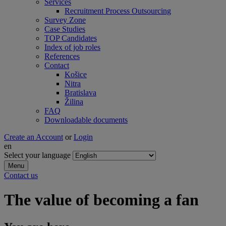
Services
Recruitment Process Outsourcing
Survey Zone
Case Studies
TOP Candidates
Index of job roles
References
Contact
Košice
Nitra
Bratislava
Žilina
FAQ
Downloadable documents
Create an Account
or
Login
en
Select your language
Menu
Contact us
The value of becoming a fan