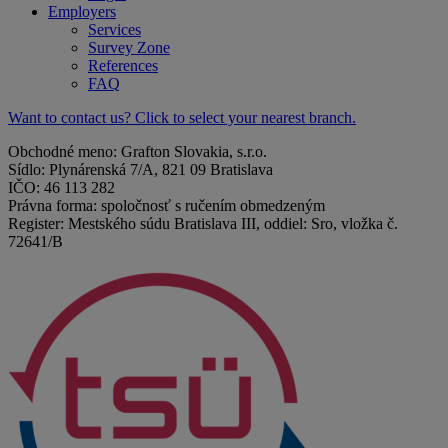
Employers
Services
Survey Zone
References
FAQ
Want to contact us? Click to select your nearest branch.
Obchodné meno: Grafton Slovakia, s.r.o.
Sídlo: Plynárenská 7/A, 821 09 Bratislava
IČO: 46 113 282
Právna forma: spoločnosť s ručením obmedzeným
Register: Mestského súdu Bratislava III, oddiel: Sro, vložka č.
72641/B