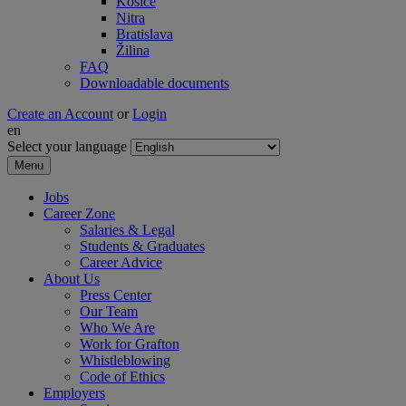
Košice
Nitra
Bratislava
Žilina
FAQ
Downloadable documents
Create an Account
or
Login
en
Select your language
Menu
Jobs
Career Zone
Salaries & Legal
Students & Graduates
Career Advice
About Us
Press Center
Our Team
Who We Are
Work for Grafton
Whistleblowing
Code of Ethics
Employers