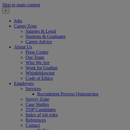
Skip to main content
×
Jobs
Career Zone
Salaries & Legal
Students & Graduates
Career Advice
About Us
Press Center
Our Team
Who We Are
Work for Grafton
Whistleblowing
Code of Ethics
Employers
Services
Recruitment Process Outsourcing
Survey Zone
Case Studies
TOP Candidates
Index of job roles
References
Contact