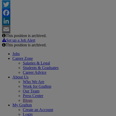
Twitter
Facebook
LinkedIn
This position is archived.
Email
Set up a Job Alert
This position is archived.
Jobs
Career Zone
Salaries & Legal
Students & Graduates
Career Advice
About Us
Who We Are
Work for Grafton
Our Team
Press Center
Blogs
My Grafton
Create an Account
Login