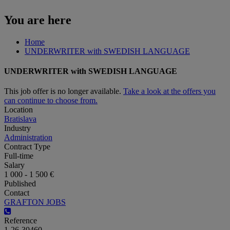
You are here
Home
UNDERWRITER with SWEDISH LANGUAGE
UNDERWRITER with SWEDISH LANGUAGE
This job offer is no longer available.
Take a look at the offers you
can continue to choose from.
Location
Bratislava
Industry
Administration
Contract Type
Full-time
Salary
1 000 - 1 500 €
Published
Contact
GRAFTON JOBS
Reference
1-26-30460