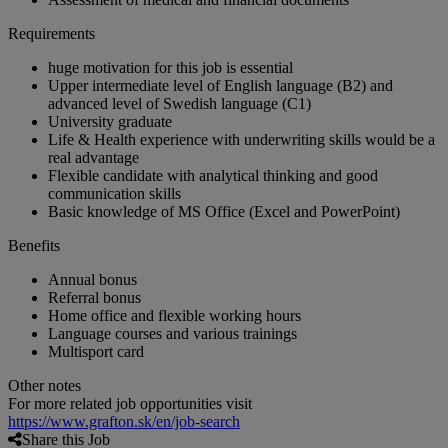
Requirements
huge motivation for this job is essential
Upper intermediate level of English language (B2) and
advanced level of Swedish language (C1)
University graduate
Life & Health experience with underwriting skills would be a
real advantage
Flexible candidate with analytical thinking and good
communication skills
Basic knowledge of MS Office (Excel and PowerPoint)
Benefits
Annual bonus
Referral bonus
Home office and flexible working hours
Language courses and various trainings
Multisport card
Other notes
For more related job opportunities visit
https://www.grafton.sk/en/job-search
Share this Job