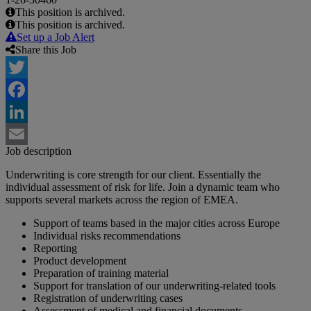
This position is archived.
This position is archived.
Set up a Job Alert
Share this Job
Twitter
Facebook
LinkedIn
Job description
Email
Underwriting is core strength for our client. Essentially the
individual assessment of risk for life. Join a dynamic team who
supports several markets across the region of EMEA.
Support of teams based in the major cities across Europe
Individual risks recommendations
Reporting
Product development
Preparation of training material
Support for translation of our underwriting-related tools
Registration of underwriting cases
Assessment of medical and financial documents