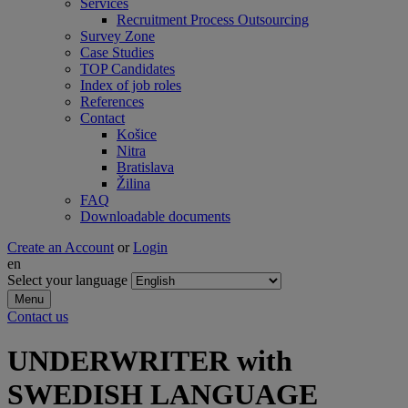
Services
Recruitment Process Outsourcing
Survey Zone
Case Studies
TOP Candidates
Index of job roles
References
Contact
Košice
Nitra
Bratislava
Žilina
FAQ
Downloadable documents
Create an Account
or
Login
en
Select your language
Menu
Contact us
UNDERWRITER with
SWEDISH LANGUAGE