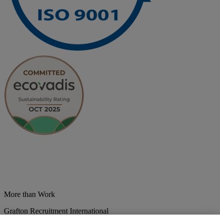
More than Work
Grafton Recruitment International