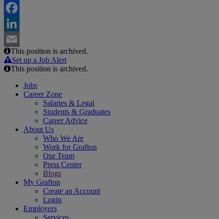
Twitter
Facebook
LinkedIn
This position is archived.
Email
Set up a Job Alert
This position is archived.
Jobs
Career Zone
Salaries & Legal
Students & Graduates
Career Advice
About Us
Who We Are
Work for Grafton
Our Team
Press Center
Blogs
My Grafton
Create an Account
Login
Employers
Services