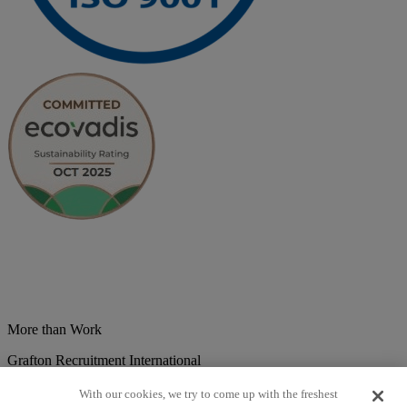
More than Work
Grafton Recruitment International
Belgium
Brazil
Bulgaria
Colombia
Croatia
Czech Republic
With our cookies, we try to come up with the freshest