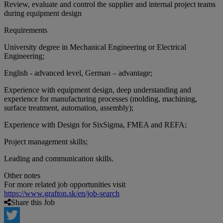
Review, evaluate and control the supplier and internal project teams
during equipment design
Requirements
University degree in Mechanical Engineering or Electrical
Engineering;
English - advanced level, German – advantage;
Experience with equipment design, deep understanding and
experience for manufacturing processes (molding, machining,
surface treatment, automation, assembly);
Experience with Design for SixSigma, FMEA and REFA;
Project management skills;
Leading and communication skills.
Other notes
For more related job opportunities visit
https://www.grafton.sk/en/job-search
Share this Job