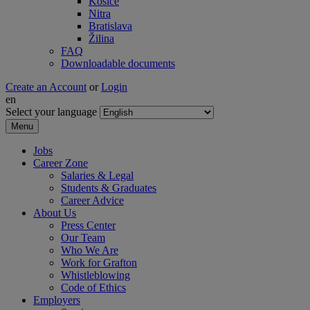
Košice
Nitra
Bratislava
Žilina
FAQ
Downloadable documents
Create an Account
or
Login
en
Select your language
Menu
Jobs
Career Zone
Salaries & Legal
Students & Graduates
Career Advice
About Us
Press Center
Our Team
Who We Are
Work for Grafton
Whistleblowing
Code of Ethics
Employers