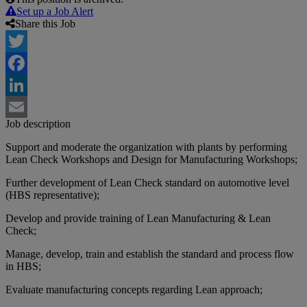
Set up a Job Alert
Share this Job
Twitter
Facebook
LinkedIn
Job description
Email
Support and moderate the organization with plants by performing
Lean Check Workshops and Design for Manufacturing Workshops;
Further development of Lean Check standard on automotive level
(HBS representative);
Develop and provide training of Lean Manufacturing & Lean
Check;
Manage, develop, train and establish the standard and process flow
in HBS;
Evaluate manufacturing concepts regarding Lean approach;