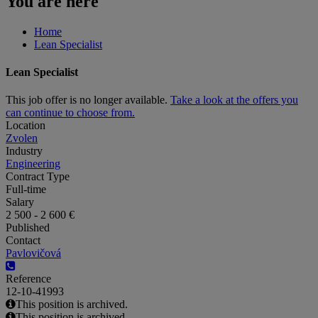
You are here
Home
Lean Specialist
Lean Specialist
This job offer is no longer available.
Take a look at the offers you
can continue to choose from.
Location
Zvolen
Industry
Engineering
Contract Type
Full-time
Salary
2 500 - 2 600 €
Published
Contact
Pavlovičová
Reference
12-10-41993
This position is archived.
This position is archived.