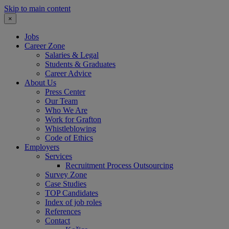
Skip to main content
×
Jobs
Career Zone
Salaries & Legal
Students & Graduates
Career Advice
About Us
Press Center
Our Team
Who We Are
Work for Grafton
Whistleblowing
Code of Ethics
Employers
Services
Recruitment Process Outsourcing
Survey Zone
Case Studies
TOP Candidates
Index of job roles
References
Contact