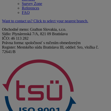
Survey Zone
References
FAQ
Want to contact us? Click to select your nearest branch.
Obchodné meno: Grafton Slovakia, s.r.o.
Sídlo: Plynárenská 7/A, 821 09 Bratislava
IČO: 46 113 282
Právna forma: spoločnosť s ručením obmedzeným
Register: Mestského súdu Bratislava III, oddiel: Sro, vložka č.
72641/B