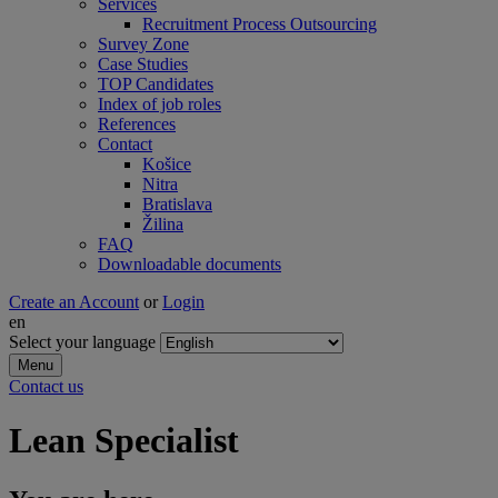
Services
Recruitment Process Outsourcing
Survey Zone
Case Studies
TOP Candidates
Index of job roles
References
Contact
Košice
Nitra
Bratislava
Žilina
FAQ
Downloadable documents
Create an Account
or
Login
en
Select your language
Menu
Contact us
Lean Specialist