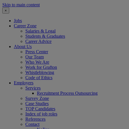
Skip to main content
×
Jobs
Career Zone
Salaries & Legal
Students & Graduates
Career Advice
About Us
Press Center
Our Team
Who We Are
Work for Grafton
Whistleblowing
Code of Ethics
Employers
Services
Recruitment Process Outsourcing
Survey Zone
Case Studies
TOP Candidates
Index of job roles
References
Contact