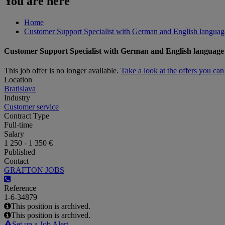
You are here
Home
Customer Support Specialist with German and English langua
Customer Support Specialist with German and English languag
This job offer is no longer available.
Take a look at the offers you ca
Location
Bratislava
Industry
Customer service
Contract Type
Full-time
Salary
1 250 - 1 350 €
Published
Contact
GRAFTON JOBS
Reference
1-6-34879
This position is archived.
This position is archived.
Set up a Job Alert