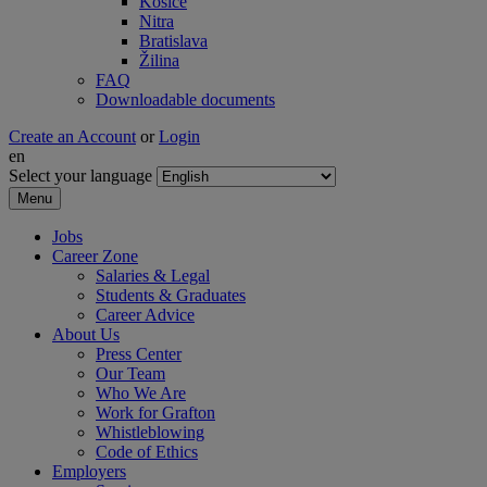
Košice
Nitra
Bratislava
Žilina
FAQ
Downloadable documents
Create an Account
or
Login
en
Select your language
Menu
Jobs
Career Zone
Salaries & Legal
Students & Graduates
Career Advice
About Us
Press Center
Our Team
Who We Are
Work for Grafton
Whistleblowing
Code of Ethics
Employers