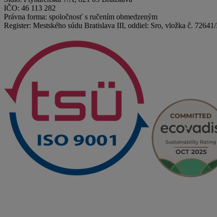
IČO: 46 113 282
Právna forma: spoločnosť s ručením obmedzeným
Register: Mestského súdu Bratislava III, oddiel: Sro, vložka č. 72641