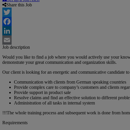
Share this Job
Twitter
Facebook
LinkedIn
Job description
Email
Would you like to find a job where you would actively use your kno
demonstrate your great communication and organization skills.
Our client is looking for an energetic and communicative candidate to
Communication with clients from German speaking countries
Provide complex care to company’s customers and clients regardin
Provide support in product sale
Resolve claims and find an effective solution to different probl
Administration of all tasks in internal system
!!!The whole training process and subsequent work is done from hom
Requirements