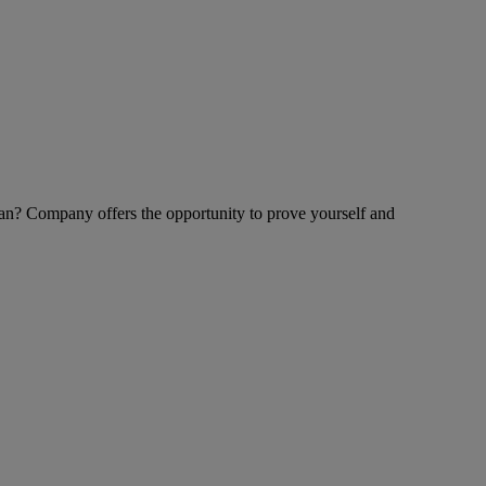
an? Company offers the opportunity to prove yourself and