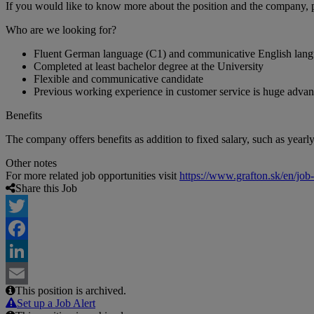
If you would like to know more about the position and the company, 
Who are we looking for?
Fluent German language (C1) and communicative English lang
Completed at least bachelor degree at the University
Flexible and communicative candidate
Previous working experience in customer service is huge advan
Benefits
The company offers benefits as addition to fixed salary, such as year
Other notes
For more related job opportunities visit
https://www.grafton.sk/en/job
Share this Job
Twitter
Facebook
LinkedIn
This position is archived.
Email
Set up a Job Alert