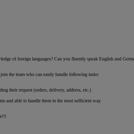
wledge of foreign languages? Can you fluently speak English and Germ
 join the team who can easily handle following tasks:
g their request (orders, delivery, address, etc.)
ems and able to handle them in the most sufficient way
e!!!