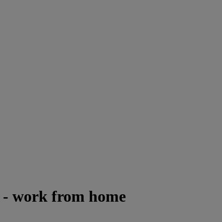
e - work from home