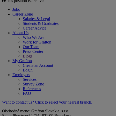
This position is archived.
Jobs
Career Zone
Salaries & Legal
Students & Graduates
Career Advice
About Us
Who We Are
Work for Grafton
Our Team
Press Center
Blogs
My Grafton
Create an Account
Login
Employers
Services
Survey Zone
References
FAQ
Want to contact us? Click to select your nearest branch.
Obchodné meno: Grafton Slovakia, s.r.o.
Sídlo: Plynárenská 7/A, 821 09 Bratislava