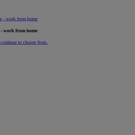
ge - work from home
e - work from home
n continue to choose from.