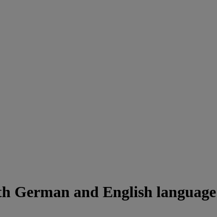
ith German and English languag