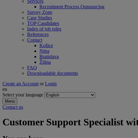
Services
Recruitment Process Outsourcing
Survey Zone
Case Studies
TOP Candidates
Index of job roles
References
Contact
Košice
Nitra
Bratislava
Žilina
FAQ
Downloadable documents
Create an Account
or
Login
en
Select your language
Menu
Contact us
Customer Support Specialist w