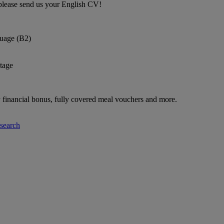
please send us your English CV!
uage (B2)
tage
ly financial bonus, fully covered meal vouchers and more.
-search