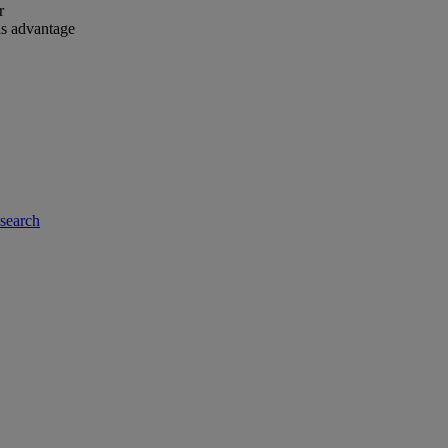
r
is advantage
-search