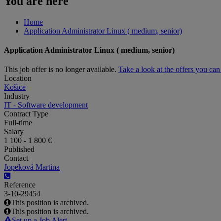
You are here
Home
Application Administrator Linux ( medium, senior)
Application Administrator Linux ( medium, senior)
This job offer is no longer available.
Take a look at the offers you ca
Location
Košice
Industry
IT - Software development
Contract Type
Full-time
Salary
1 100 - 1 800 €
Published
Contact
Jopeková Martina
Reference
3-10-29454
This position is archived.
This position is archived.
Set up a Job Alert