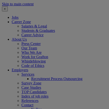
Skip to main content
×
Jobs
Career Zone
Salaries & Legal
Students & Graduates
Career Advice
About Us
Press Center
Our Team
Who We Are
Work for Grafton
Whistleblowing
Code of Ethics
Employers
Services
Recruitment Process Outsourcing
Survey Zone
Case Studies
TOP Candidates
Index of job roles
References
Contact