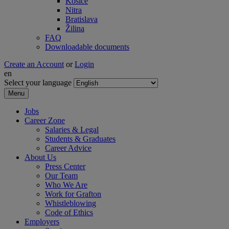
Košice
Nitra
Bratislava
Žilina
FAQ
Downloadable documents
Create an Account
or
Login
en
Select your language
Menu
Jobs
Career Zone
Salaries & Legal
Students & Graduates
Career Advice
About Us
Press Center
Our Team
Who We Are
Work for Grafton
Whistleblowing
Code of Ethics
Employers