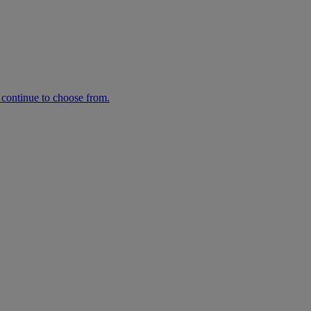
n continue to choose from.