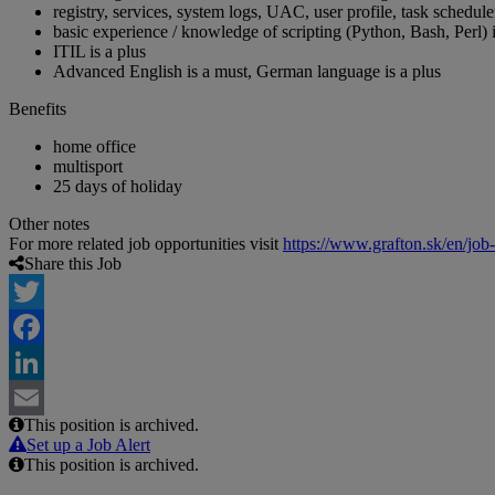
registry, services, system logs, UAC, user profile, task schedule
basic experience / knowledge of scripting (Python, Bash, Perl) 
ITIL is a plus
Advanced English is a must, German language is a plus
Benefits
home office
multisport
25 days of holiday
Other notes
For more related job opportunities visit
https://www.grafton.sk/en/job
Share this Job
Twitter
Facebook
LinkedIn
This position is archived.
Email
Set up a Job Alert
This position is archived.