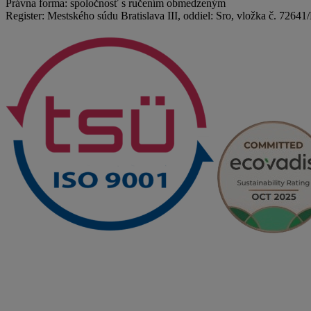
Právna forma: spoločnosť s ručením obmedzeným
Register: Mestského súdu Bratislava III, oddiel: Sro, vložka č. 72641