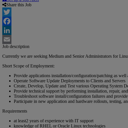
Share this Job
Twitter
Facebook
LinkedIn
Job description
Email
Currently we are seeking Medium and Senior Administrators for Linu
Short Scope of Employment:
Provide applications installation/configuration/patching as well as
Operate Software Update Deployments to Clients and Servers
Create, Develop, Update and Test various Operating System De
Provide technical support by performing installation, repair, a
Troubleshoot software install/configuration failures and provide
Participate in new application and hardware rollouts, testing, a
Requirements
at least2 years of experience with IT support
knowledge of RHEL or Oracle Linux technologies