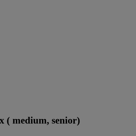
x ( medium, senior)