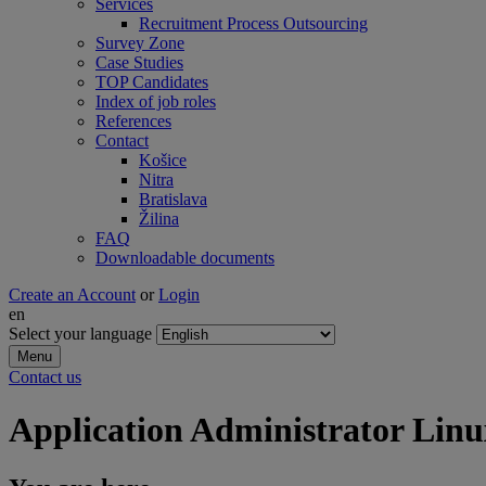
Services
Recruitment Process Outsourcing
Survey Zone
Case Studies
TOP Candidates
Index of job roles
References
Contact
Košice
Nitra
Bratislava
Žilina
FAQ
Downloadable documents
Create an Account
or
Login
en
Select your language
Menu
Contact us
Application Administrator Linu