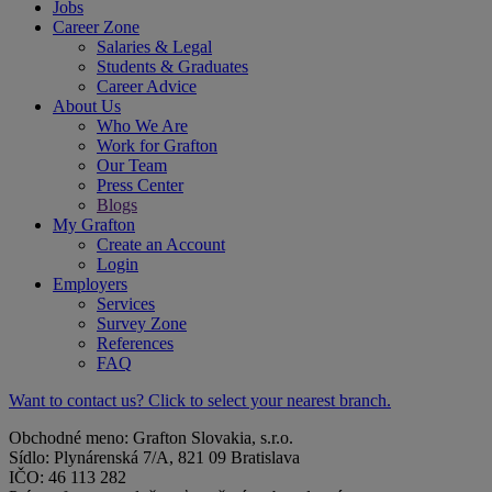
Jobs
Career Zone
Salaries & Legal
Students & Graduates
Career Advice
About Us
Who We Are
Work for Grafton
Our Team
Press Center
Blogs
My Grafton
Create an Account
Login
Employers
Services
Survey Zone
References
FAQ
Want to contact us? Click to select your nearest branch.
Obchodné meno: Grafton Slovakia, s.r.o.
Sídlo: Plynárenská 7/A, 821 09 Bratislava
IČO: 46 113 282