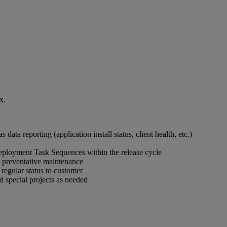
x.
 data reporting (application install status, client health, etc.)
ployment Task Sequences within the release cycle
nd preventative maintenance
 regular status to customer
nd special projects as needed