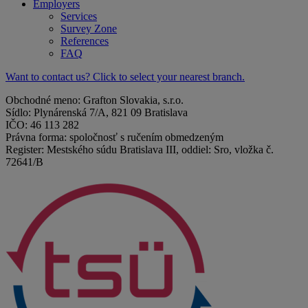
Employers
Services
Survey Zone
References
FAQ
Want to contact us? Click to select your nearest branch.
Obchodné meno: Grafton Slovakia, s.r.o.
Sídlo: Plynárenská 7/A, 821 09 Bratislava
IČO: 46 113 282
Právna forma: spoločnosť s ručením obmedzeným
Register: Mestského súdu Bratislava III, oddiel: Sro, vložka č.
72641/B