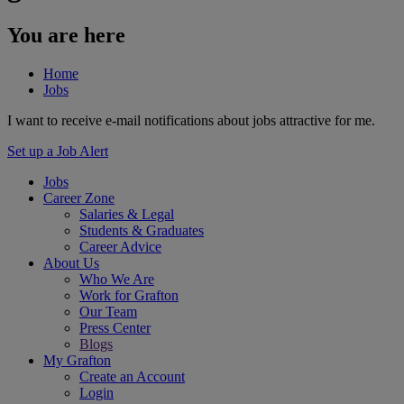
You are here
Home
Jobs
I want to receive e-mail notifications about jobs attractive for me.
Set up a Job Alert
Jobs
Career Zone
Salaries & Legal
Students & Graduates
Career Advice
About Us
Who We Are
Work for Grafton
Our Team
Press Center
Blogs
My Grafton
Create an Account
Login