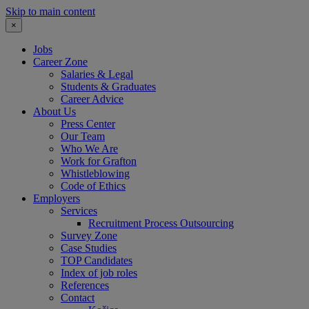
Skip to main content
×
Jobs
Career Zone
Salaries & Legal
Students & Graduates
Career Advice
About Us
Press Center
Our Team
Who We Are
Work for Grafton
Whistleblowing
Code of Ethics
Employers
Services
Recruitment Process Outsourcing
Survey Zone
Case Studies
TOP Candidates
Index of job roles
References
Contact