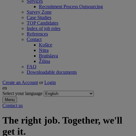
Services
Recruitment Process Outsourcing
Survey Zone
Case Studies
TOP Candidates
Index of job roles
References
Contact
Košice
Nitra
Bratislava
Žilina
FAQ
Downloadable documents
Create an Account
or
Login
en
Select your language
Menu
Contact us
The right job. Together, we'll
get it.