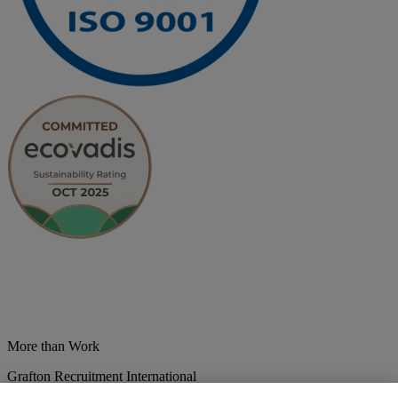
More than Work
Grafton Recruitment International