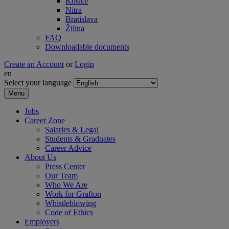
Košice
Nitra
Bratislava
Žilina
FAQ
Downloadable documents
Create an Account
or
Login
en
Select your language
Menu
Jobs
Career Zone
Salaries & Legal
Students & Graduates
Career Advice
About Us
Press Center
Our Team
Who We Are
Work for Grafton
Whistleblowing
Code of Ethics
Employers