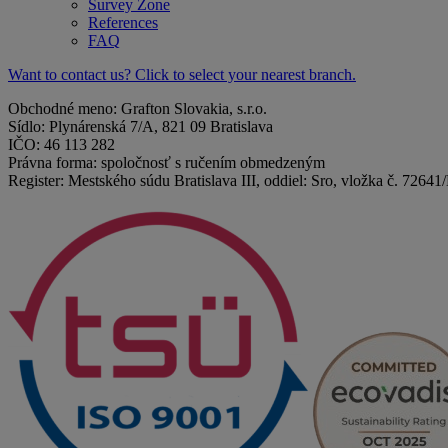
Survey Zone
References
FAQ
Want to contact us? Click to select your nearest branch.
Obchodné meno: Grafton Slovakia, s.r.o.
Sídlo: Plynárenská 7/A, 821 09 Bratislava
IČO: 46 113 282
Právna forma: spoločnosť s ručením obmedzeným
Register: Mestského súdu Bratislava III, oddiel: Sro, vložka č. 72641