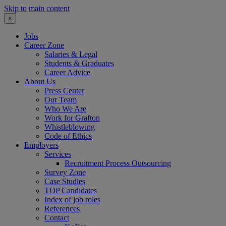
Skip to main content
×
Jobs
Career Zone
Salaries & Legal
Students & Graduates
Career Advice
About Us
Press Center
Our Team
Who We Are
Work for Grafton
Whistleblowing
Code of Ethics
Employers
Services
Recruitment Process Outsourcing
Survey Zone
Case Studies
TOP Candidates
Index of job roles
References
Contact