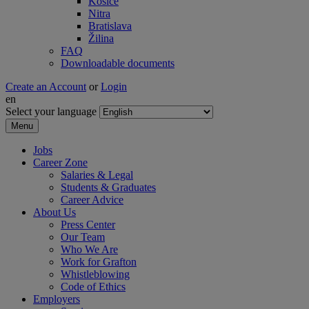
Košice
Nitra
Bratislava
Žilina
FAQ
Downloadable documents
Create an Account
or
Login
en
Select your language
Menu
Jobs
Career Zone
Salaries & Legal
Students & Graduates
Career Advice
About Us
Press Center
Our Team
Who We Are
Work for Grafton
Whistleblowing
Code of Ethics
Employers