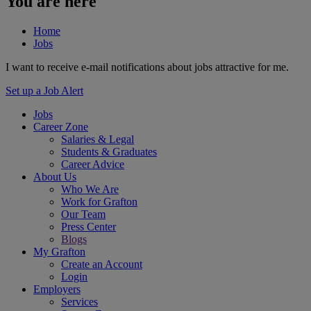
You are here
Home
Jobs
I want to receive e-mail notifications about jobs attractive for me.
Set up a Job Alert
Jobs
Career Zone
Salaries & Legal
Students & Graduates
Career Advice
About Us
Who We Are
Work for Grafton
Our Team
Press Center
Blogs
My Grafton
Create an Account
Login
Employers
Services