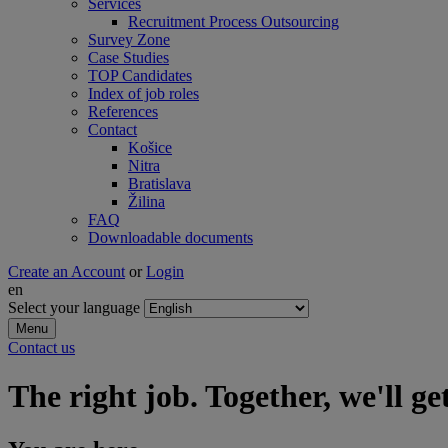
Services
Recruitment Process Outsourcing
Survey Zone
Case Studies
TOP Candidates
Index of job roles
References
Contact
Košice
Nitra
Bratislava
Žilina
FAQ
Downloadable documents
Create an Account
or
Login
en
Select your language
Menu
Contact us
The right job. Together, we'll get