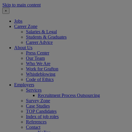
Skip to main content
×
Jobs
Career Zone
Salaries & Legal
Students & Graduates
Career Advice
About Us
Press Center
Our Team
Who We Are
Work for Grafton
Whistleblowing
Code of Ethics
Employers
Services
Recruitment Process Outsourcing
Survey Zone
Case Studies
TOP Candidates
Index of job roles
References
Contact