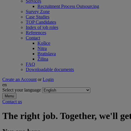
Services
Recruitment Process Outsourcing
Survey Zone
Case Studies
TOP Candidates
Index of job roles
References
Contact
Košice
Nitra
Bratislava
Žilina
FAQ
Downloadable documents
Create an Account
or
Login
en
Select your language
Menu
Contact us
The right job. Together, we'll get