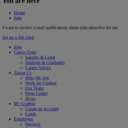
You are here
Home
Jobs
I want to receive e-mail notifications about jobs attractive for me.
Set up a Job Alert
Jobs
Career Zone
Salaries & Legal
Students & Graduates
Career Advice
About Us
Who We Are
Work for Grafton
Our Team
Press Center
Blogs
My Grafton
Create an Account
Login
Employers
Services