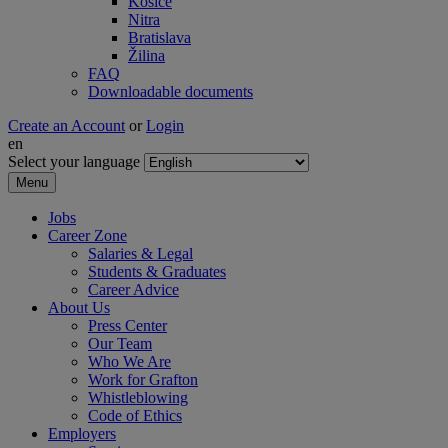
Košice
Nitra
Bratislava
Žilina
FAQ
Downloadable documents
Create an Account
or
Login
en
Select your language
Menu
Jobs
Career Zone
Salaries & Legal
Students & Graduates
Career Advice
About Us
Press Center
Our Team
Who We Are
Work for Grafton
Whistleblowing
Code of Ethics
Employers