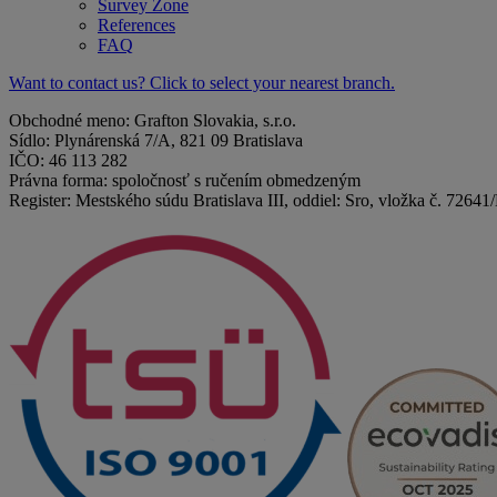
Survey Zone
References
FAQ
Want to contact us? Click to select your nearest branch.
Obchodné meno: Grafton Slovakia, s.r.o.
Sídlo: Plynárenská 7/A, 821 09 Bratislava
IČO: 46 113 282
Právna forma: spoločnosť s ručením obmedzeným
Register: Mestského súdu Bratislava III, oddiel: Sro, vložka č. 72641