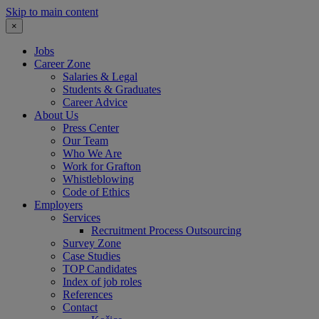
Skip to main content
×
Jobs
Career Zone
Salaries & Legal
Students & Graduates
Career Advice
About Us
Press Center
Our Team
Who We Are
Work for Grafton
Whistleblowing
Code of Ethics
Employers
Services
Recruitment Process Outsourcing
Survey Zone
Case Studies
TOP Candidates
Index of job roles
References
Contact