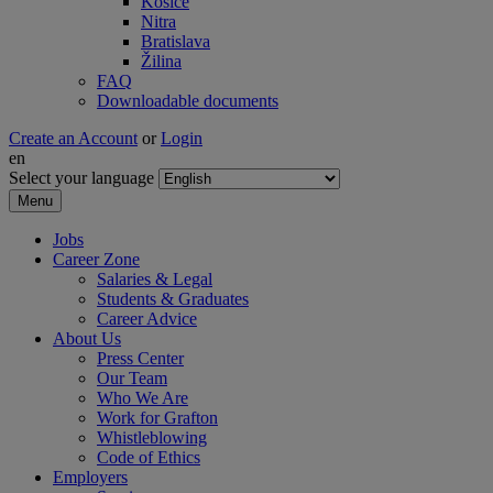
Košice
Nitra
Bratislava
Žilina
FAQ
Downloadable documents
Create an Account
or
Login
en
Select your language
Menu
Jobs
Career Zone
Salaries & Legal
Students & Graduates
Career Advice
About Us
Press Center
Our Team
Who We Are
Work for Grafton
Whistleblowing
Code of Ethics
Employers