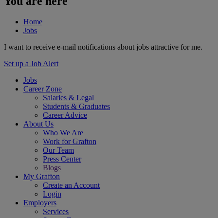
You are here
Home
Jobs
I want to receive e-mail notifications about jobs attractive for me.
Set up a Job Alert
Jobs
Career Zone
Salaries & Legal
Students & Graduates
Career Advice
About Us
Who We Are
Work for Grafton
Our Team
Press Center
Blogs
My Grafton
Create an Account
Login
Employers
Services