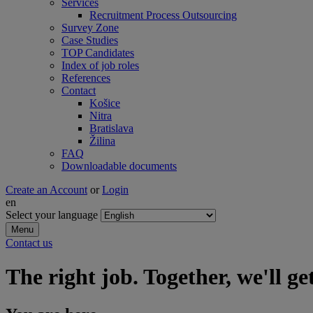
Services
Recruitment Process Outsourcing
Survey Zone
Case Studies
TOP Candidates
Index of job roles
References
Contact
Košice
Nitra
Bratislava
Žilina
FAQ
Downloadable documents
Create an Account
or
Login
en
Select your language
Menu
Contact us
The right job. Together, we'll get