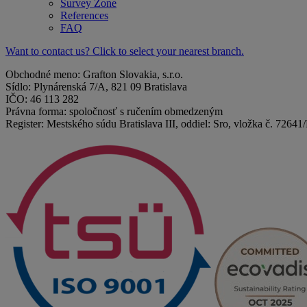
Survey Zone
References
FAQ
Want to contact us? Click to select your nearest branch.
Obchodné meno: Grafton Slovakia, s.r.o.
Sídlo: Plynárenská 7/A, 821 09 Bratislava
IČO: 46 113 282
Právna forma: spoločnosť s ručením obmedzeným
Register: Mestského súdu Bratislava III, oddiel: Sro, vložka č. 72641