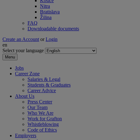
Košice
Nitra
Bratislava
Žilina
FAQ
Downloadable documents
Create an Account
or
Login
en
Select your language
Menu
Jobs
Career Zone
Salaries & Legal
Students & Graduates
Career Advice
About Us
Press Center
Our Team
Who We Are
Work for Grafton
Whistleblowing
Code of Ethics
Employers