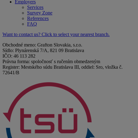
Employers
Services
Survey Zone
References
FAQ
Want to contact us? Click to select your nearest branch.
Obchodné meno: Grafton Slovakia, s.r.o.
Sídlo: Plynárenská 7/A, 821 09 Bratislava
IČO: 46 113 282
Právna forma: spoločnosť s ručením obmedzeným
Register: Mestského súdu Bratislava III, oddiel: Sro, vložka č.
72641/B