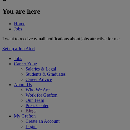
You are here
Home
Jobs
I want to receive e-mail notifications about jobs attractive for me.
Set up a Job Alert
Jobs
Career Zone
Salaries & Legal
Students & Graduates
Career Advice
About Us
Who We Are
Work for Grafton
Our Team
Press Center
Blogs
My Grafton
Create an Account
Login