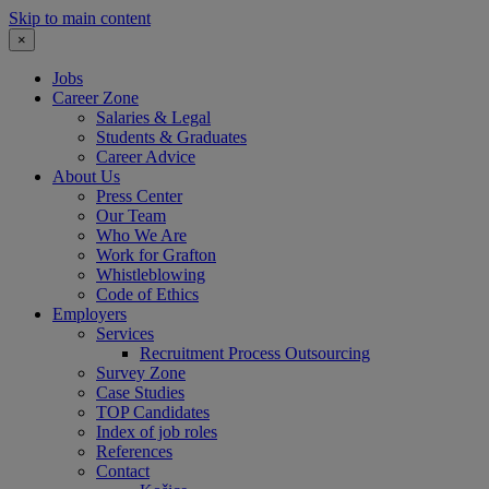
Skip to main content
×
Jobs
Career Zone
Salaries & Legal
Students & Graduates
Career Advice
About Us
Press Center
Our Team
Who We Are
Work for Grafton
Whistleblowing
Code of Ethics
Employers
Services
Recruitment Process Outsourcing
Survey Zone
Case Studies
TOP Candidates
Index of job roles
References
Contact