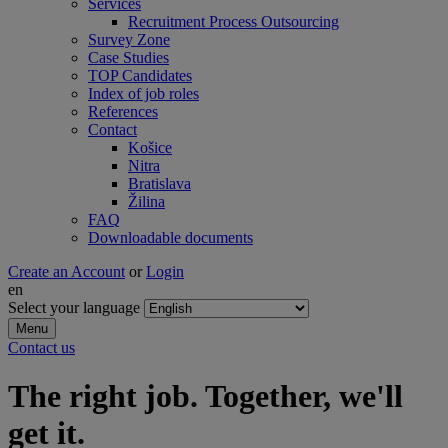
Services
Recruitment Process Outsourcing
Survey Zone
Case Studies
TOP Candidates
Index of job roles
References
Contact
Košice
Nitra
Bratislava
Žilina
FAQ
Downloadable documents
Create an Account
or
Login
en
Select your language
Menu
Contact us
The right job. Together, we'll
get it.