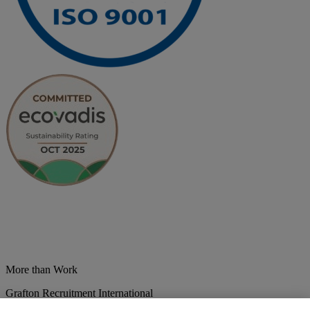
More than Work
Grafton Recruitment International