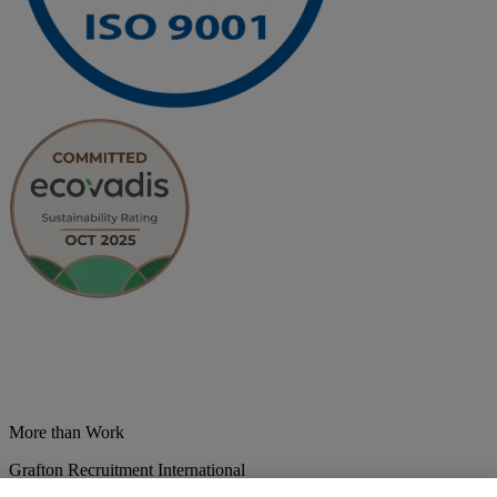
More than Work
Grafton Recruitment International