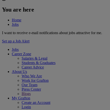
You are here
Home
Jobs
I want to receive e-mail notifications about jobs attractive for me.
Set up a Job Alert
Jobs
Career Zone
Salaries & Legal
Students & Graduates
Career Advice
About Us
Who We Are
Work for Grafton
Our Team
Press Center
Blogs
My Grafton
Create an Account
Login