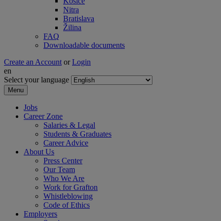
Košice
Nitra
Bratislava
Žilina
FAQ
Downloadable documents
Create an Account
or
Login
en
Select your language
Menu
Jobs
Career Zone
Salaries & Legal
Students & Graduates
Career Advice
About Us
Press Center
Our Team
Who We Are
Work for Grafton
Whistleblowing
Code of Ethics
Employers