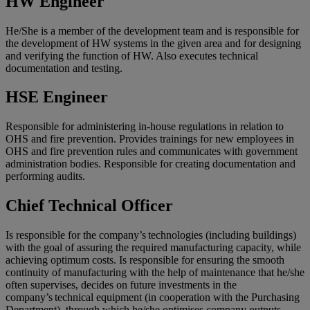
HW Engineer
He/She is a member of the development team and is responsible for
the development of HW systems in the given area and for designing
and verifying the function of HW. Also executes technical
documentation and testing.
HSE Engineer
Responsible for administering in-house regulations in relation to
OHS and fire prevention. Provides trainings for new employees in
OHS and fire prevention rules and communicates with government
administration bodies. Responsible for creating documentation and
performing audits.
Chief Technical Officer
Is responsible for the company’s technologies (including buildings)
with the goal of assuring the required manufacturing capacity, while
achieving optimum costs. Is responsible for ensuring the smooth
continuity of manufacturing with the help of maintenance that he/she
often supervises, decides on future investments in the
company’s technical equipment (in cooperation with the Purchasing
Department), through which he/she optimises company outputs.