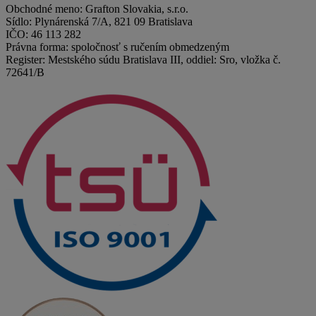
Obchodné meno: Grafton Slovakia, s.r.o.
Sídlo: Plynárenská 7/A, 821 09 Bratislava
IČO: 46 113 282
Právna forma: spoločnosť s ručením obmedzeným
Register: Mestského súdu Bratislava III, oddiel: Sro, vložka č.
72641/B