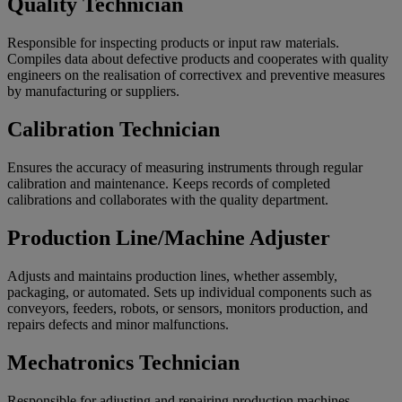
Quality Technician
Responsible for inspecting products or input raw materials.
Compiles data about defective products and cooperates with quality
engineers on the realisation of correctivex and preventive measures
by manufacturing or suppliers.
Calibration Technician
Ensures the accuracy of measuring instruments through regular
calibration and maintenance. Keeps records of completed
calibrations and collaborates with the quality department.
Production Line/Machine Adjuster
Adjusts and maintains production lines, whether assembly,
packaging, or automated. Sets up individual components such as
conveyors, feeders, robots, or sensors, monitors production, and
repairs defects and minor malfunctions.
Mechatronics Technician
Responsible for adjusting and repairing production machines.