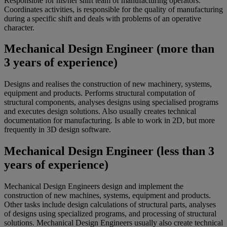
Responsible for his/her shift team of manufacturing operators.
Coordinates activities, is responsible for the quality of manufacturing
during a specific shift and deals with problems of an operative
character.
Mechanical Design Engineer (more than
3 years of experience)
Designs and realises the construction of new machinery, systems,
equipment and products. Performs structural computation of
structural components, analyses designs using specialised programs
and executes design solutions. Also usually creates technical
documentation for manufacturing. Is able to work in 2D, but more
frequently in 3D design software.
Mechanical Design Engineer (less than 3
years of experience)
Mechanical Design Engineers design and implement the
construction of new machines, systems, equipment and products.
Other tasks include design calculations of structural parts, analyses
of designs using specialized programs, and processing of structural
solutions. Mechanical Design Engineers usually also create technical