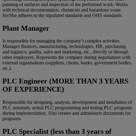
painting of surfaces and inspection of the performed work. Works
with technical documentation, chemicals and hazardous waste.
He/She adheres to the stipulated standards and OHS standards.
Plant Manager
Is responsible for managing the company’s complex activities.
Manages finances, manufacturing, technologies, HR, purchasing
and logistics, quality, sales and marketing, etc., directly or through
other employees. Represents the company during negotiations with
external organisations (suppliers, clients, banks, government bodies,
etc.).
PLC Engineer (MORE THAN 3 YEARS
OF EXPERIENCE)
Responsible for designing, analysis, development and installation of
PLC automats, actual PLC programming and testing PLC programs
during implementation. Also creates and administers documents for
programs.
PLC Specialist (less than 3 years of