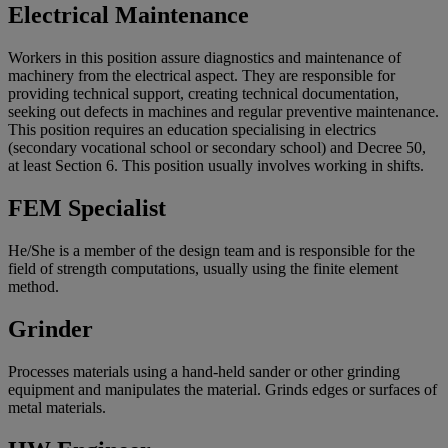
Electrical Maintenance
Workers in this position assure diagnostics and maintenance of
machinery from the electrical aspect. They are responsible for
providing technical support, creating technical documentation,
seeking out defects in machines and regular preventive maintenance.
This position requires an education specialising in electrics
(secondary vocational school or secondary school) and Decree 50,
at least Section 6. This position usually involves working in shifts.
FEM Specialist
He/She is a member of the design team and is responsible for the
field of strength computations, usually using the finite element
method.
Grinder
Processes materials using a hand-held sander or other grinding
equipment and manipulates the material. Grinds edges or surfaces of
metal materials.