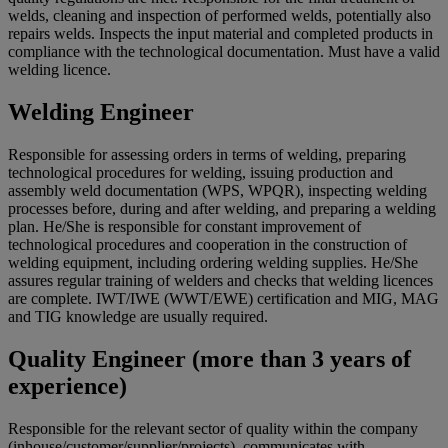
welds, cleaning and inspection of performed welds, potentially also
repairs welds. Inspects the input material and completed products in
compliance with the technological documentation. Must have a valid
welding licence.
Welding Engineer
Responsible for assessing orders in terms of welding, preparing
technological procedures for welding, issuing production and
assembly weld documentation (WPS, WPQR), inspecting welding
processes before, during and after welding, and preparing a welding
plan. He/She is responsible for constant improvement of
technological procedures and cooperation in the construction of
welding equipment, including ordering welding supplies. He/She
assures regular training of welders and checks that welding licences
are complete. IWT/IWE (WWT/EWE) certification and MIG, MAG
and TIG knowledge are usually required.
Quality Engineer (more than 3 years of
experience)
Responsible for the relevant sector of quality within the company
(inhouse/customer/supplier/projects), communicates with