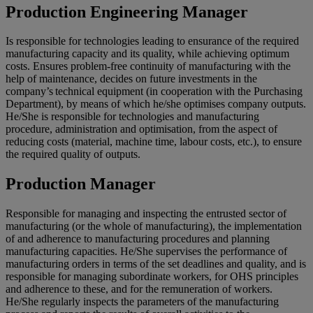
Production Engineering Manager
Is responsible for technologies leading to ensurance of the required
manufacturing capacity and its quality, while achieving optimum
costs. Ensures problem-free continuity of manufacturing with the
help of maintenance, decides on future investments in the
company’s technical equipment (in cooperation with the Purchasing
Department), by means of which he/she optimises company outputs.
He/She is responsible for technologies and manufacturing
procedure, administration and optimisation, from the aspect of
reducing costs (material, machine time, labour costs, etc.), to ensure
the required quality of outputs.
Production Manager
Responsible for managing and inspecting the entrusted sector of
manufacturing (or the whole of manufacturing), the implementation
of and adherence to manufacturing procedures and planning
manufacturing capacities. He/She supervises the performance of
manufacturing orders in terms of the set deadlines and quality, and is
responsible for managing subordinate workers, for OHS principles
and adherence to these, and for the remuneration of workers.
He/She regularly inspects the parameters of the manufacturing