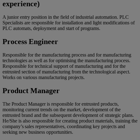
experience)
A junior entry position in the field of industrial automation. PLC
Specialists are responsible for installation and light modifications of
PLC automats, deployment and start of programs.
Process Engineer
Responsible for the manufacturing process and for manufacturing
technologies as well as for optimising the manufacturing process.
Responsible for technical support of manufacturing and for the
entrusted section of manufacturing from the technological aspect.
Works on various manufacturing projects.
Product Manager
The Product Manager is responsible for entrusted products,
monitoring current trends on the market, development of the
entrusted brand and the subsequent development of strategic plans.
He/She is also responsible for creating product materials, training the
company’s sales representatives, coordinating key projects and
seeking new business opportunities.