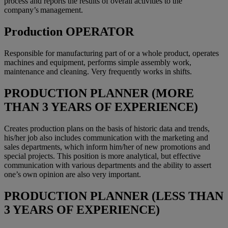
process and reports the results of overall activities to the
company’s management.
Production OPERATOR
Responsible for manufacturing part of or a whole product, operates
machines and equipment, performs simple assembly work,
maintenance and cleaning. Very frequently works in shifts.
PRODUCTION PLANNER (MORE
THAN 3 YEARS OF EXPERIENCE)
Creates production plans on the basis of historic data and trends,
his/her job also includes communication with the marketing and
sales departments, which inform him/her of new promotions and
special projects. This position is more analytical, but effective
communication with various departments and the ability to assert
one’s own opinion are also very important.
PRODUCTION PLANNER (LESS THAN
3 YEARS OF EXPERIENCE)