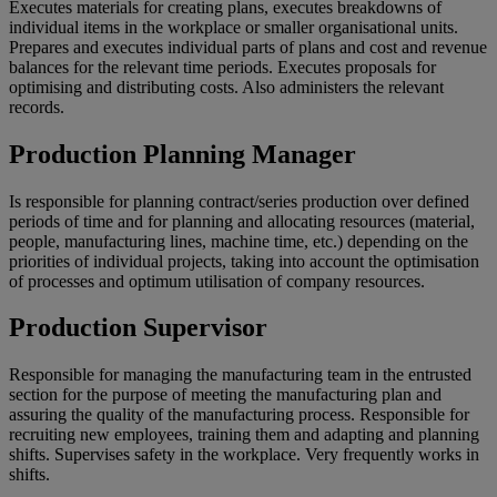
Executes materials for creating plans, executes breakdowns of
individual items in the workplace or smaller organisational units.
Prepares and executes individual parts of plans and cost and revenue
balances for the relevant time periods. Executes proposals for
optimising and distributing costs. Also administers the relevant
records.
Production Planning Manager
Is responsible for planning contract/series production over defined
periods of time and for planning and allocating resources (material,
people, manufacturing lines, machine time, etc.) depending on the
priorities of individual projects, taking into account the optimisation
of processes and optimum utilisation of company resources.
Production Supervisor
Responsible for managing the manufacturing team in the entrusted
section for the purpose of meeting the manufacturing plan and
assuring the quality of the manufacturing process. Responsible for
recruiting new employees, training them and adapting and planning
shifts. Supervises safety in the workplace. Very frequently works in
shifts.