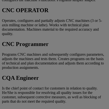
CNC OPERATOR
Operates, configures and partially adjusts CNC machines (3 or 5-
axis milling machine or lathe). Works with technical plan
documentation. Machines material to the required accuracy and
quality.
CNC Programmer
Programs CNC machines and subsequently configures parameters,
adjusts the machines and tests them. Creates programs on the basis
of technical and plan documentation and adjusts them according to
production assignments.
CQA Engineer
Is the chief point of contact for customers in relation to quality.
He/She is responsible for resolving all quality issues for the
customer, subsequent corrective measures, as well as blocking of
parts that do not meet the required quality.