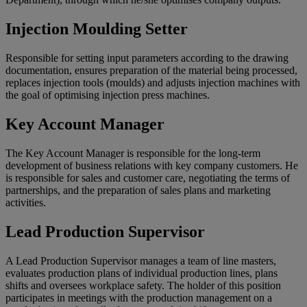
Injection Moulding Setter
Responsible for setting input parameters according to the drawing
documentation, ensures preparation of the material being processed,
replaces injection tools (moulds) and adjusts injection machines with
the goal of optimising injection press machines.
Key Account Manager
The Key Account Manager is responsible for the long-term
development of business relations with key company customers. He
is responsible for sales and customer care, negotiating the terms of
partnerships, and the preparation of sales plans and marketing
activities.
Lead Production Supervisor
A Lead Production Supervisor manages a team of line masters,
evaluates production plans of individual production lines, plans
shifts and oversees workplace safety. The holder of this position
participates in meetings with the production management on a