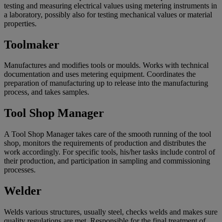
testing and measuring electrical values using metering instruments in
a laboratory, possibly also for testing mechanical values or material
properties.
Toolmaker
Manufactures and modifies tools or moulds. Works with technical
documentation and uses metering equipment. Coordinates the
preparation of manufacturing up to release into the manufacturing
process, and takes samples.
Tool Shop Manager
A Tool Shop Manager takes care of the smooth running of the tool
shop, monitors the requirements of production and distributes the
work accordingly. For specific tools, his/her tasks include control of
their production, and participation in sampling and commissioning
processes.
Welder
Welds various structures, usually steel, checks welds and makes sure
quality regulations are met. Responsible for the final treatment of