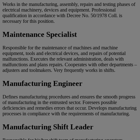
Works in the manufacturing, assembly, repairs and testing phases of
electrical machinery, devices and equipment. Professional
qualification in accordance with Decree No. 50/1978 Coll. is
necessary for this position.
Maintenance Specialist
Responsible for the maintenance of machines and machine
equipment, tools and electrical devices, and repairs of potential
malfunctions. Executes the relevant administration, deals with
malfunctions and plans repairs. Cooperates with other departments –
adjusters and toolmakers. Very frequently works in shifts.
Manufacturing Engineer
Defines manufacturing procedures and ensures the smooth progress
of manufacturing in the entrusted sector. Foresees possible
deficiencies and remedies errors that occur. Develops manufacturing
processes in compliance with the requirements of manufacturing.
Manufacturing Shift Leader