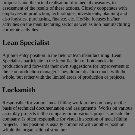
proposals and the actual realisation of remedial measures, to
assessment of the results of these actions. Closely cooperates with
employees in production, technologies, investments, planning and
also logistics, purchasing, finance, etc. He/She focuses his/her
activities on the manufacturing sector as well as non-manufacturing
corporate activities.
Lean Specialist
A junior entry position in the field of lean manufacturing. Lean
Specialists participate in the identification of bottlenecks in
production and forwards their own suggestions for improvement to
the lean production manager. They do not deal too much with the
whole, but rather with the limited areas of production or projects.
Locksmith
Responsible for various metal fitting work in the company on the
basis of technical documentation and assignments. Works on various
assembly projects in the company or on various projects outside the
company. Is often responsible for visual inspection of metal fitting
projects. This position is usually combined with another position
within the organisational structure.