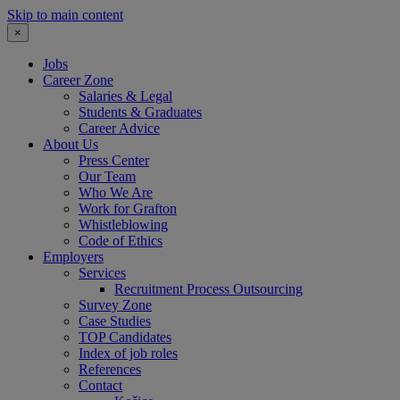
Skip to main content
×
Jobs
Career Zone
Salaries & Legal
Students & Graduates
Career Advice
About Us
Press Center
Our Team
Who We Are
Work for Grafton
Whistleblowing
Code of Ethics
Employers
Services
Recruitment Process Outsourcing
Survey Zone
Case Studies
TOP Candidates
Index of job roles
References
Contact