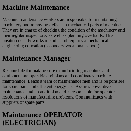
Machine Maintenance
Machine maintenance workers are responsible for maintaining
machinery and removing defects in mechanical parts of machines.
They are in charge of checking the condition of the machinery and
their regular inspections, as well as planning overhauls. This
position usually works in shifts and requires a mechanical
engineering education (secondary vocational school).
Maintenance Manager
Responsible for making sure manufacturing machines and
equipment are operable and plans and coordinates machine
maintenance. Leads a team of maintenance men and is responsible
for spare parts and efficient energy use. Assures preventive
maintenance and an audit plan and is responsible for operator
resolutions of manufacturing problems. Communicates with
suppliers of spare parts.
Maintenance OPERATOR
(ELECTRICIAN)