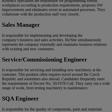
Robotics Specialists are responsible for programming robotic
workplaces according to production requirements, proposes SW
improvements and eliminates errors in automated processes. They
collaborate with the production staff very closely.
Sales Manager
Is responsible for implementing and developing the
company’s business and sales activities. He/She simultaneously
represents the company externally and maintains business relations
with existing and new customers.
Service/Commissioning Engineer
Is responsible for servicing and installing new machinery at the
customer. This position often requires travel around the Czech
Republic and sometimes also abroad. Candidates frequently meet
the requirements of Decree No. 50/1978 Coll. They carry out a wide
range of work, from testing machinery to maintenance.
SQA Engineer
Is responsible for the quality of components, parts and materials