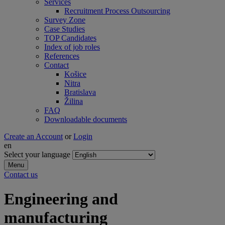
Services
Recruitment Process Outsourcing
Survey Zone
Case Studies
TOP Candidates
Index of job roles
References
Contact
Košice
Nitra
Bratislava
Žilina
FAQ
Downloadable documents
Create an Account
or
Login
en
Select your language
Menu
Contact us
Engineering and
manufacturing