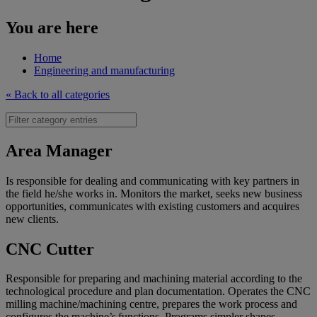
You are here
Home
Engineering and manufacturing
« Back to all categories
Area Manager
Is responsible for dealing and communicating with key partners in
the field he/she works in. Monitors the market, seeks new business
opportunities, communicates with existing customers and acquires
new clients.
CNC Cutter
Responsible for preparing and machining material according to the
technological procedure and plan documentation. Operates the CNC
milling machine/machining centre, prepares the work process and
configures the machine’s functions. Programs simpler shapes.