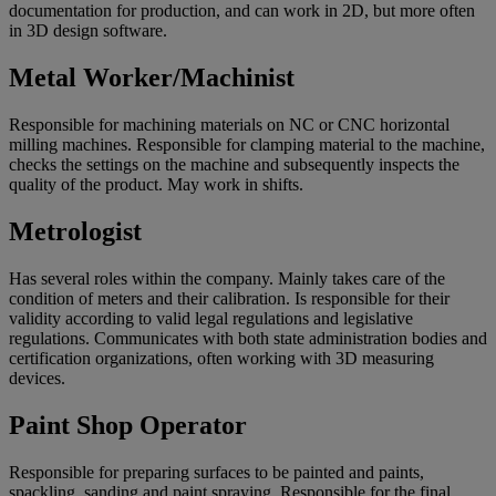
documentation for production, and can work in 2D, but more often
in 3D design software.
Metal Worker/Machinist
Responsible for machining materials on NC or CNC horizontal
milling machines. Responsible for clamping material to the machine,
checks the settings on the machine and subsequently inspects the
quality of the product. May work in shifts.
Metrologist
Has several roles within the company. Mainly takes care of the
condition of meters and their calibration. Is responsible for their
validity according to valid legal regulations and legislative
regulations. Communicates with both state administration bodies and
certification organizations, often working with 3D measuring
devices.
Paint Shop Operator
Responsible for preparing surfaces to be painted and paints,
spackling, sanding and paint spraying. Responsible for the final