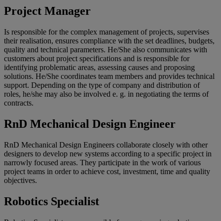
Project Manager
Is responsible for the complex management of projects, supervises
their realisation, ensures compliance with the set deadlines, budgets,
quality and technical parameters. He/She also communicates with
customers about project specifications and is responsible for
identifying problematic areas, assessing causes and proposing
solutions. He/She coordinates team members and provides technical
support. Depending on the type of company and distribution of
roles, he/she may also be involved e. g. in negotiating the terms of
contracts.
RnD Mechanical Design Engineer
RnD Mechanical Design Engineers collaborate closely with other
designers to develop new systems according to a specific project in
narrowly focused areas. They participate in the work of various
project teams in order to achieve cost, investment, time and quality
objectives.
Robotics Specialist