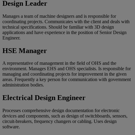
Design Leader
Manages a team of machine designers and is responsible for
coordinating projects. Communicates with the client and deals with
technical specifications. Should be familiar with 3D design
applications and have experience in the position of Senior Design
Engineer.
HSE Manager
A representative of management in the field of OHS and the
environment. Manages EHS and OHS specialists. Is responsible for
managing and coordinating projects for improvement in the given
areas. Frequently a key person for communication with government
administration bodies.
Electrical Design Engineer
Processes comprehensive design documentation for electronic
devices and components, such as design of switchboards, sensors,
circuit-breakers, frequency changers or cabling. Uses design
software.