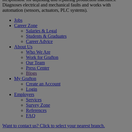
Diagnoses electrical and mechanical faults and works with
automation (sensors, actuators, PLC systems).
Jobs
Career Zone
Salaries & Legal
Students & Graduates
Career Advice
About Us
Who We Are
Work for Grafton
Our Team
Press Center
Blogs
My Grafton
Create an Account
Login
Employers
Services
Survey Zone
References
FAQ
Want to contact us? Click to select your nearest branch.