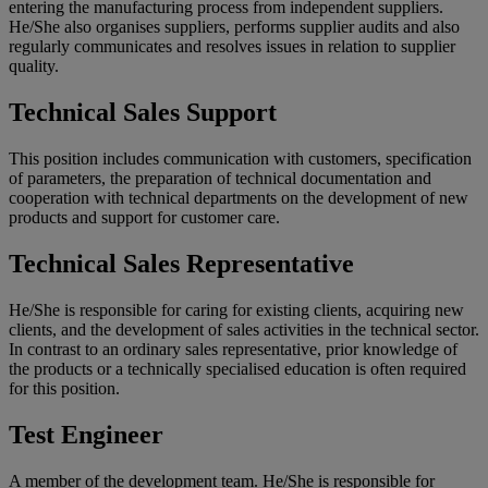
entering the manufacturing process from independent suppliers.
He/She also organises suppliers, performs supplier audits and also
regularly communicates and resolves issues in relation to supplier
quality.
Technical Sales Support
This position includes communication with customers, specification
of parameters, the preparation of technical documentation and
cooperation with technical departments on the development of new
products and support for customer care.
Technical Sales Representative
He/She is responsible for caring for existing clients, acquiring new
clients, and the development of sales activities in the technical sector.
In contrast to an ordinary sales representative, prior knowledge of
the products or a technically specialised education is often required
for this position.
Test Engineer
A member of the development team. He/She is responsible for