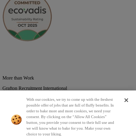
More than Work
Grafton Recruitment International
Belgium
Brazil
Bulgaria
Colombia
Croatia
Czech Republic
With our cookies, we try to come up with the freshest
Denmark
Estonsko
France
Germany
Great Britain
Hungary
India
possible offer of jobs that are full of fluffy benefits. In
Italy
Lithuania
Lotyšsko
Mexico
Netherlands
Norway
Poland
order to bake more and more cookies, we need your
Portugal
Romania
Serbia
Slovakia
Spain
Switzerland
Turkey
consent. By clicking on the “Allow All Cookies”
button, you provide your consent to their full use and
©2026 All rights reserved Grafton Recruitment
we will know what to bake for you. Make your own
choice to your liking.
Privacy Policy
Cookies Policy
Terms & Conditions
Digital