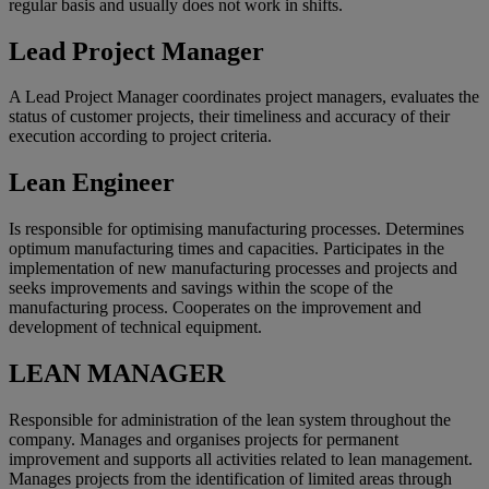
regular basis and usually does not work in shifts.
Lead Project Manager
A Lead Project Manager coordinates project managers, evaluates the
status of customer projects, their timeliness and accuracy of their
execution according to project criteria.
Lean Engineer
Is responsible for optimising manufacturing processes. Determines
optimum manufacturing times and capacities. Participates in the
implementation of new manufacturing processes and projects and
seeks improvements and savings within the scope of the
manufacturing process. Cooperates on the improvement and
development of technical equipment.
LEAN MANAGER
Responsible for administration of the lean system throughout the
company. Manages and organises projects for permanent
improvement and supports all activities related to lean management.
Manages projects from the identification of limited areas through