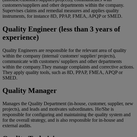
customers/suppliers and other departments within the company.
Supervises claims and remedial measures and applies quality
instruments, for instance 8D, PPAP, FMEA, APQP or SMED.
Quality Engineer (less than 3 years of
experience)
Quality Engineers are responsible for the relevant area of quality
within the company (internal/ customer/ supplier/ projects),
communicate with customers/ suppliers and other departments
within the company.They manage complaints and corrective actions.
They apply quality tools, such as 8D, PPAP, FMEA, APQP or
SMED.
Quality Manager
Manages the Quality Department (in-house, customer, supplier, new
projects), and leads and motivates subordinates. He/She is
responsible for configuring and maintaining the quality system and
for the overall strategy, and is also responsible for in-house and
external audits.