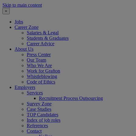
Skip to main content
×
Jobs
Career Zone
Salaries & Legal
Students & Graduates
Career Advice
About Us
Press Center
Our Team
Who We Are
Work for Grafton
Whistleblowing
Code of Ethics
Employers
Services
Recruitment Process Outsourcing
Survey Zone
Case Studies
TOP Candidates
Index of job roles
References
Contact