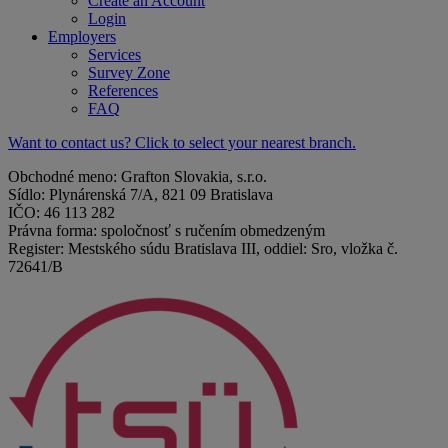
Create an Account
Login
Employers
Services
Survey Zone
References
FAQ
Want to contact us? Click to select your nearest branch.
Obchodné meno: Grafton Slovakia, s.r.o.
Sídlo: Plynárenská 7/A, 821 09 Bratislava
IČO: 46 113 282
Právna forma: spoločnosť s ručením obmedzeným
Register: Mestského súdu Bratislava III, oddiel: Sro, vložka č.
72641/B