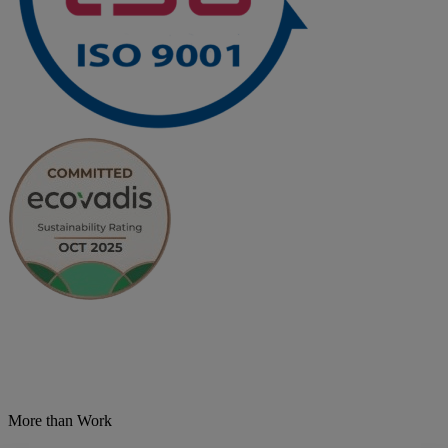
More than Work