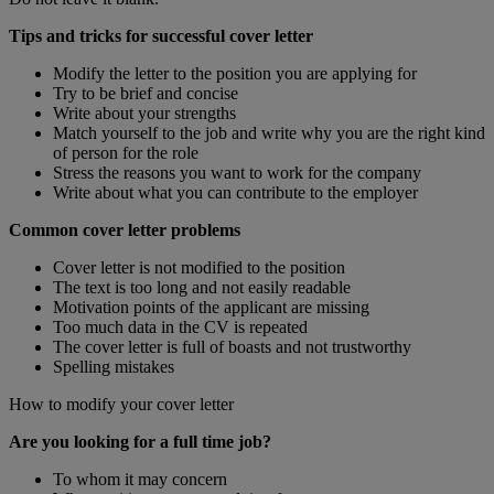
Tips and tricks for successful cover letter
Modify the letter to the position you are applying for
Try to be brief and concise
Write about your strengths
Match yourself to the job and write why you are the right kind
of person for the role
Stress the reasons you want to work for the company
Write about what you can contribute to the employer
Common cover letter problems
Cover letter is not modified to the position
The text is too long and not easily readable
Motivation points of the applicant are missing
Too much data in the CV is repeated
The cover letter is full of boasts and not trustworthy
Spelling mistakes
How to modify your cover letter
Are you looking for a full time job?
To whom it may concern