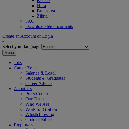
Košice
Nitra
Bratislava
Žilina
FAQ
Downloadable documents
Create an Account
or
Login
en
Select your language
Menu
Jobs
Career Zone
Salaries & Legal
Students & Graduates
Career Advice
About Us
Press Center
Our Team
Who We Are
Work for Grafton
Whistleblowing
Code of Ethics
Employers