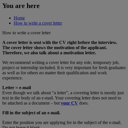
You are here
Home
How to write a cover letter
How to write a cover letter
A cover letter is sent with the CV right before the interview.
The cover letter shows the motivation of the applicant.
Therefore, we also talk about a motivation letter.
We recommend writing a cover letter for any role, temporary job,
project or internship included. It is very important for fresh graduates
as well as for others no matter their qualification and work
experience.
Letter = e-mail
Even though we talk about “a letter”, a covering letter is mostly just
text in the body of an e-mail. Your covering letter does not need to
be attached as a document – but
your CV
does.
Fill in the subject of an e-mail.
Enter the position you are applying for in the subject of the e-mail.
Do not leave it blank.