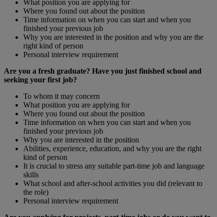
What position you are applying for
Where you found out about the position
Time information on when you can start and when you
finished your previous job
Why you are interested in the position and why you are the
right kind of person
Personal interview requirement
Are you a fresh graduate? Have you just finished school and
seeking your first job?
To whom it may concern
What position you are applying for
Where you found out about the position
Time information on when you can start and when you
finished your previous job
Why you are interested in the position
Abilities, experience, education, and why you are the right
kind of person
It is crucial to stress any suitable part-time job and language
skills
What school and after-school activities you did (relevant to
the role)
Personal interview requirement