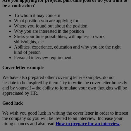
Are you applying for projects, part-time jobs or do you want to
be a contractor?
To whom it may concern
What position you are applying for
Where you found out about the position
Why you are interested in the position
Stress your time possibilities, willingness to work
shifts/nights, etc.
Abilities, experience, education and why you are the right
kind of person
Personal interview requirement
Cover letter example
We have also prepared other covering letter examples, do not
hesitate to be inspired by them. Try to write the cover letter honestly
and by yourself – the ability to formulate your own thoughts will be
appreciated by HR.
Good luck
We wish you good luck in writing the cover letter in order to interest
the company so you will be invited to an interview. Increase your
hiring chances and also read
How to prepare for an interview
.