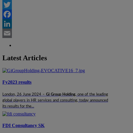
Twitter
Facebook
LinkedIn
Email
Latest Articles
Fy2023 results
London, 26 June 2024 –
Gi Group Holding
, one of the leading
global players in HR services and consulting, today announced
its results for the...
FDI Consultancy SK