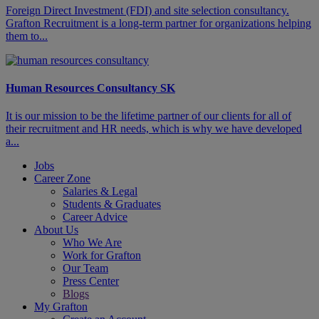
​​​Foreign Direct Investment (FDI) and site selection consultancy.
Grafton Recruitment is a long-term partner for organizations helping
them to...
Human Resources Consultancy SK
It is our mission to be the lifetime partner of our clients for all of
their recruitment and HR needs, which is why we have developed
a...
Jobs
Career Zone
Salaries & Legal
Students & Graduates
Career Advice
About Us
Who We Are
Work for Grafton
Our Team
Press Center
Blogs
My Grafton