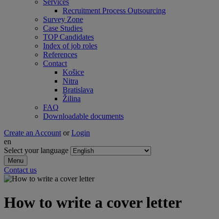
Services
Recruitment Process Outsourcing
Survey Zone
Case Studies
TOP Candidates
Index of job roles
References
Contact
Košice
Nitra
Bratislava
Žilina
FAQ
Downloadable documents
Create an Account
or
Login
en
Select your language
Menu
Contact us
How to write a cover letter