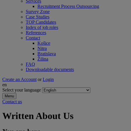
Services
Recruitment Process Outsourcing
Survey Zone
Case Studies
TOP Candidates
Index of job roles
References
Contact
Košice
Nitra
Bratislava
Žilina
FAQ
Downloadable documents
Create an Account
or
Login
en
Select your language
Menu
Contact us
Written About Us