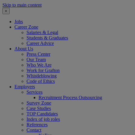
Skip to main content
×
Jobs
Career Zone
Salaries & Legal
Students & Graduates
Career Advice
About Us
Press Center
Our Team
Who We Are
Work for Grafton
Whistleblowing
Code of Ethics
Employers
Services
Recruitment Process Outsourcing
Survey Zone
Case Studies
TOP Candidates
Index of job roles
References
Contact