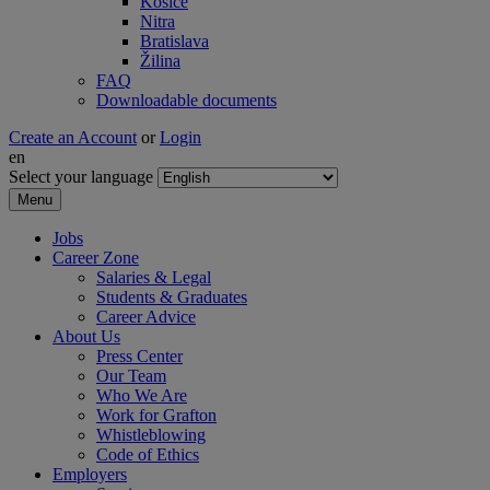
Košice
Nitra
Bratislava
Žilina
FAQ
Downloadable documents
Create an Account
or
Login
en
Select your language
Menu
Jobs
Career Zone
Salaries & Legal
Students & Graduates
Career Advice
About Us
Press Center
Our Team
Who We Are
Work for Grafton
Whistleblowing
Code of Ethics
Employers