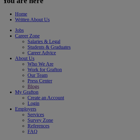
You are here
Home
Written About Us
Jobs
Career Zone
Salaries & Legal
Students & Graduates
Career Advice
About Us
Who We Are
Work for Grafton
Our Team
Press Center
Blogs
My Grafton
Create an Account
Login
Employers
Services
Survey Zone
References
FAQ