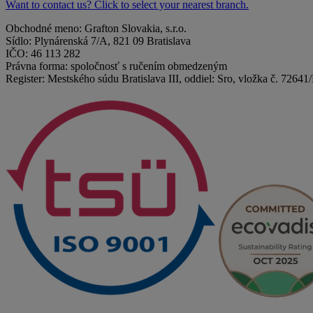
Want to contact us? Click to select your nearest branch.
Obchodné meno: Grafton Slovakia, s.r.o.
Sídlo: Plynárenská 7/A, 821 09 Bratislava
IČO: 46 113 282
Právna forma: spoločnosť s ručením obmedzeným
Register: Mestského súdu Bratislava III, oddiel: Sro, vložka č. 72641