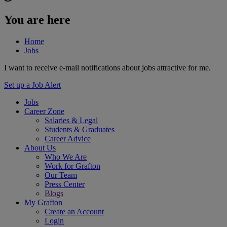
You are here
Home
Jobs
I want to receive e-mail notifications about jobs attractive for me.
Set up a Job Alert
Jobs
Career Zone
Salaries & Legal
Students & Graduates
Career Advice
About Us
Who We Are
Work for Grafton
Our Team
Press Center
Blogs
My Grafton
Create an Account
Login