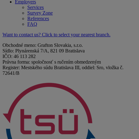
Employers
Services
Survey Zone
References
FAQ
Want to contact us? Click to select your nearest branch.
Obchodné meno: Grafton Slovakia, s.r.o.
Sídlo: Plynárenská 7/A, 821 09 Bratislava
IČO: 46 113 282
Právna forma: spoločnosť s ručením obmedzeným
Register: Mestského súdu Bratislava III, oddiel: Sro, vložka č.
72641/B