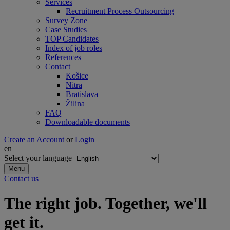
Services
Recruitment Process Outsourcing
Survey Zone
Case Studies
TOP Candidates
Index of job roles
References
Contact
Košice
Nitra
Bratislava
Žilina
FAQ
Downloadable documents
Create an Account
or
Login
en
Select your language
Menu
Contact us
The right job. Together, we'll
get it.