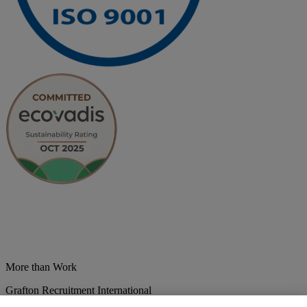
More than Work
Grafton Recruitment International