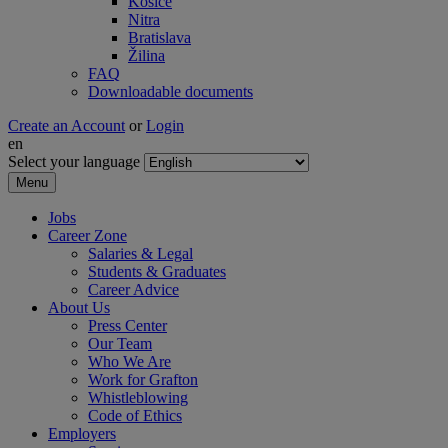
Košice
Nitra
Bratislava
Žilina
FAQ
Downloadable documents
Create an Account
or
Login
en
Select your language
Menu
Jobs
Career Zone
Salaries & Legal
Students & Graduates
Career Advice
About Us
Press Center
Our Team
Who We Are
Work for Grafton
Whistleblowing
Code of Ethics
Employers