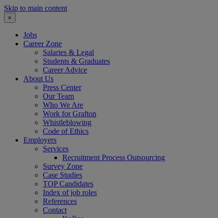
Skip to main content
×
Jobs
Career Zone
Salaries & Legal
Students & Graduates
Career Advice
About Us
Press Center
Our Team
Who We Are
Work for Grafton
Whistleblowing
Code of Ethics
Employers
Services
Recruitment Process Outsourcing
Survey Zone
Case Studies
TOP Candidates
Index of job roles
References
Contact