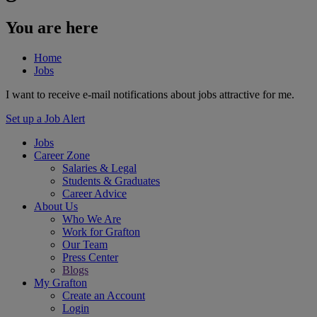
You are here
Home
Jobs
I want to receive e-mail notifications about jobs attractive for me.
Set up a Job Alert
Jobs
Career Zone
Salaries & Legal
Students & Graduates
Career Advice
About Us
Who We Are
Work for Grafton
Our Team
Press Center
Blogs
My Grafton
Create an Account
Login