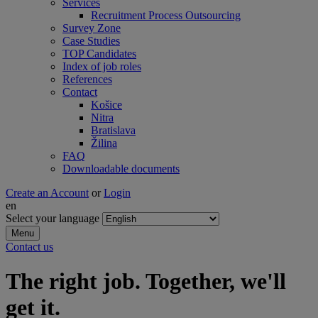
Services
Recruitment Process Outsourcing
Survey Zone
Case Studies
TOP Candidates
Index of job roles
References
Contact
Košice
Nitra
Bratislava
Žilina
FAQ
Downloadable documents
Create an Account
or
Login
en
Select your language
Menu
Contact us
The right job. Together, we'll
get it.