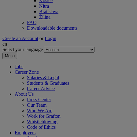
Košice
Nitra
Bratislava
Žilina
FAQ
Downloadable documents
Create an Account
or
Login
en
Select your language
Menu
Jobs
Career Zone
Salaries & Legal
Students & Graduates
Career Advice
About Us
Press Center
Our Team
Who We Are
Work for Grafton
Whistleblowing
Code of Ethics
Employers