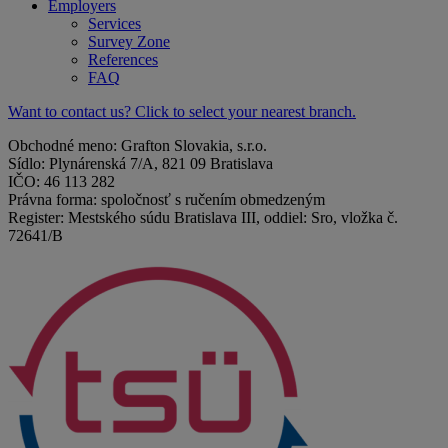
Employers
Services
Survey Zone
References
FAQ
Want to contact us? Click to select your nearest branch.
Obchodné meno: Grafton Slovakia, s.r.o.
Sídlo: Plynárenská 7/A, 821 09 Bratislava
IČO: 46 113 282
Právna forma: spoločnosť s ručením obmedzeným
Register: Mestského súdu Bratislava III, oddiel: Sro, vložka č.
72641/B