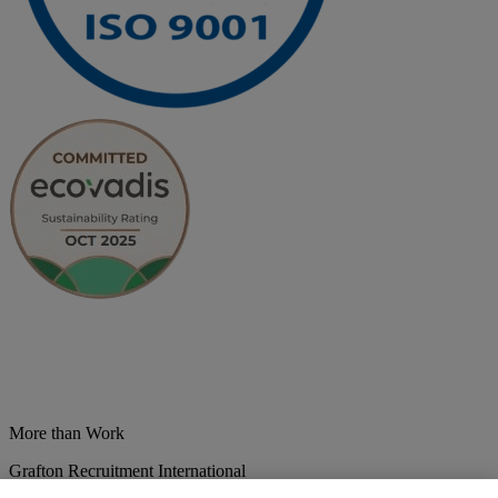
More than Work
Grafton Recruitment International