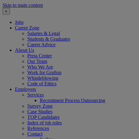
Skip to main content
×
Jobs
Career Zone
Salaries & Legal
Students & Graduates
Career Advice
About Us
Press Center
Our Team
Who We Are
Work for Grafton
Whistleblowing
Code of Ethics
Employers
Services
Recruitment Process Outsourcing
Survey Zone
Case Studies
TOP Candidates
Index of job roles
References
Contact